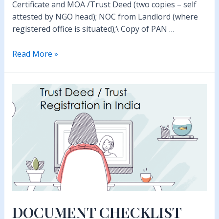
Certificate and MOA /Trust Deed (two copies – self
attested by NGO head); NOC from Landlord (where
registered office is situated);\ Copy of PAN …
How
Read More »
to
apply
for
12A
and
80G
DOCUMENT CHECKLIST