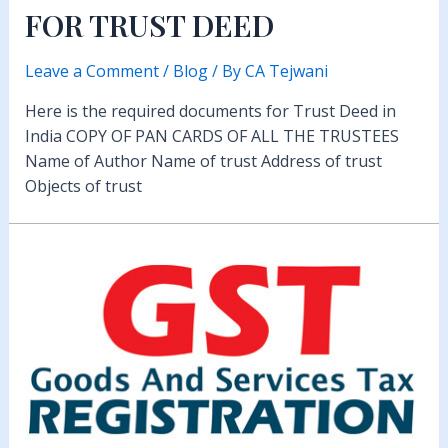
FOR TRUST DEED
Leave a Comment
/
Blog
/ By
CA Tejwani
Here is the required documents for Trust Deed in
India COPY OF PAN CARDS OF ALL THE TRUSTEES
Name of Author Name of trust Address of trust
Objects of trust