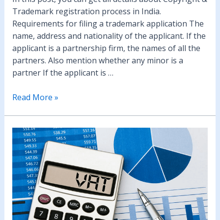
Trademark registration process in India.
Requirements for filing a trademark application The
name, address and nationality of the applicant. If the
applicant is a partnership firm, the names of all the
partners. Also mention whether any minor is a
partner If the applicant is …
Copyright
Read More »
&
Trademark
Registration
in
India