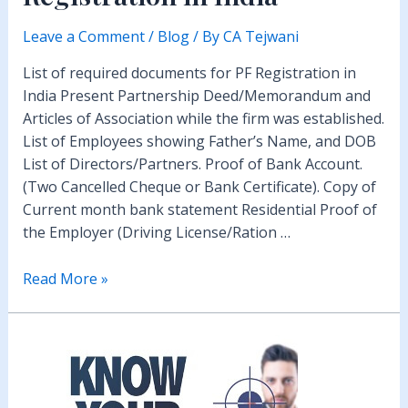
Leave a Comment
/
Blog
/ By
CA Tejwani
List of required documents for PF Registration in
India Present Partnership Deed/Memorandum and
Articles of Association while the firm was established.
List of Employees showing Father’s Name, and DOB
List of Directors/Partners. Proof of Bank Account.
(Two Cancelled Cheque or Bank Certificate). Copy of
Current month bank statement Residential Proof of
the Employer (Driving License/Ration …
Provident
Read More »
Fund
PF
Registration
in
India