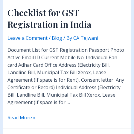
Checklist for GST
Registration in India
Leave a Comment
/
Blog
/ By
CA Tejwani
Document List for GST Registration Passport Photo
Active Email ID Current Mobile No. Individual Pan
card Adhar Card Office Address (Electricity Bill,
Landline Bill, Municipal Tax Bill Xerox, Lease
Agreement (If space is for Rent), Consent letter, Any
Certificate or Record) Individual Address (Electricity
Bill, Landline Bill, Municipal Tax Bill Xerox, Lease
Agreement (If space is for …
Checklist
Read More »
for
GST