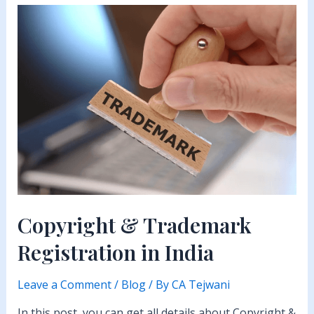
Registration
in
India
Copyright & Trademark
Registration in India
Leave a Comment
/
Blog
/ By
CA Tejwani
In this post, you can get all details about Copyright &