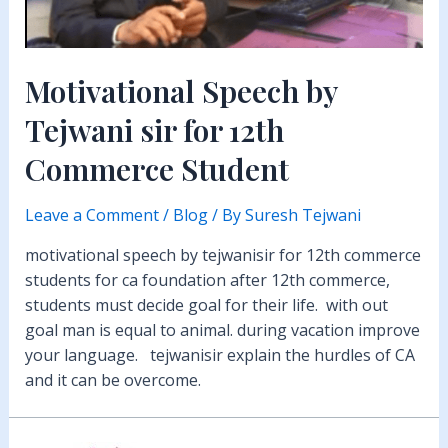
Motivational Speech by
Tejwani sir for 12th
Commerce Student
Leave a Comment
/
Blog
/ By
Suresh Tejwani
motivational speech by tejwanisir for 12th commerce
students for ca foundation after 12th commerce,
students must decide goal for their life. with out
goal man is equal to animal. during vacation improve
your language. tejwanisir explain the hurdles of CA
and it can be overcome.