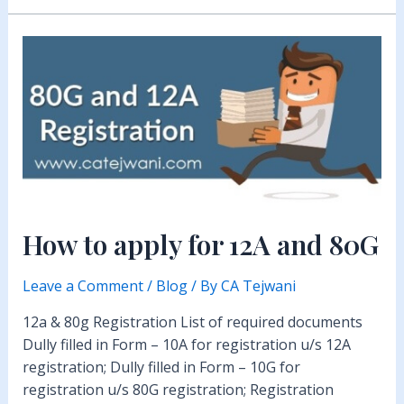
How to apply for 12A and 80G
Leave a Comment
/
Blog
/ By
CA Tejwani
12a & 80g Registration List of required documents
Dully filled in Form – 10A for registration u/s 12A
registration; Dully filled in Form – 10G for
registration u/s 80G registration; Registration