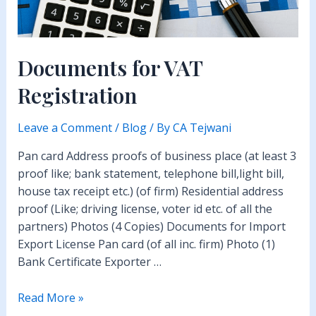
Documents for VAT
Registration
Leave a Comment
/
Blog
/ By
CA Tejwani
Pan card Address proofs of business place (at least 3
proof like; bank statement, telephone bill,light bill,
house tax receipt etc.) (of firm) Residential address
proof (Like; driving license, voter id etc. of all the
partners) Photos (4 Copies) Documents for Import
Export License Pan card (of all inc. firm) Photo (1)
Bank Certificate Exporter …
Documents
Read More »
for