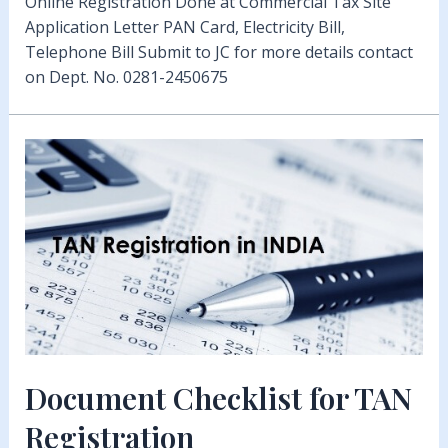
Online Registration Done at Commercial Tax Site
Application Letter PAN Card, Electricity Bill,
Telephone Bill Submit to JC for more details contact
on Dept. No. 0281-2450675
Document Checklist for TAN
Registration