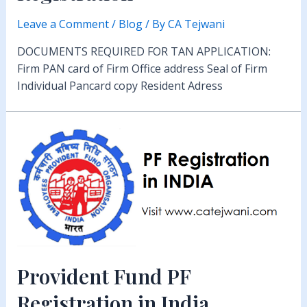
Leave a Comment
/
Blog
/ By
CA Tejwani
DOCUMENTS REQUIRED FOR TAN APPLICATION:
Firm PAN card of Firm Office address Seal of Firm
Individual Pancard copy Resident Adress
Provident Fund PF
Registration in India