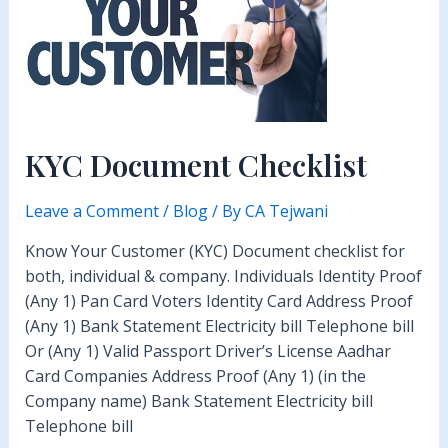
KYC Document Checklist
Leave a Comment
/
Blog
/ By
CA Tejwani
Know Your Customer (KYC) Document checklist for
both, individual & company. Individuals Identity Proof
(Any 1) Pan Card Voters Identity Card Address Proof
(Any 1) Bank Statement Electricity bill Telephone bill
Or (Any 1) Valid Passport Driver’s License Aadhar
Card Companies Address Proof (Any 1) (in the
Company name) Bank Statement Electricity bill
Telephone bill