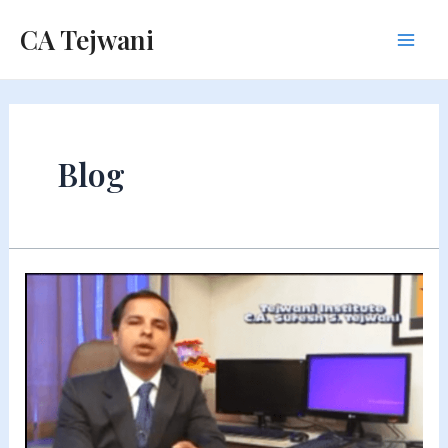
Skip
CA Tejwani
to
Mai
content
Men
Blog