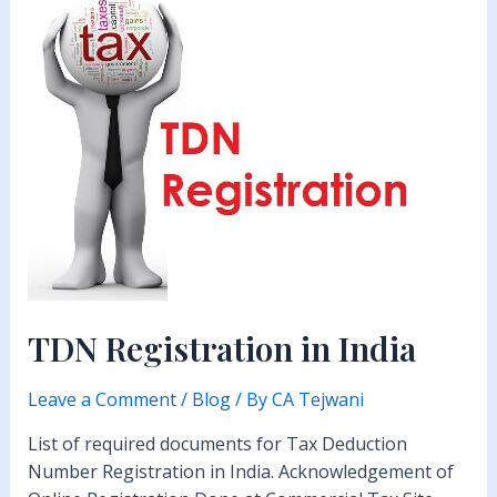
TDN Registration in India
Leave a Comment
/
Blog
/ By
CA Tejwani
List of required documents for Tax Deduction
Number Registration in India. Acknowledgement of