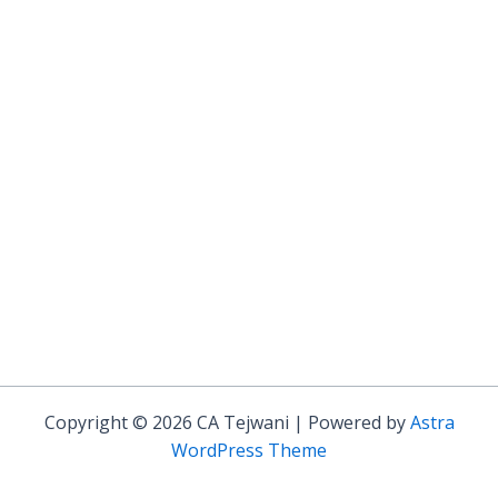
Copyright © 2026 CA Tejwani | Powered by
Astra
WordPress Theme