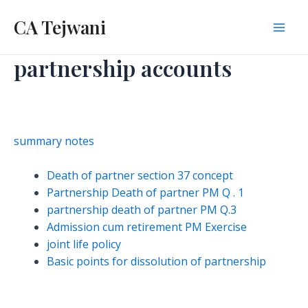
Skip
CA Tejwani
to
Mai
content
partnership accounts
Men
summary notes
Death of partner section 37 concept
Partnership Death of partner PM Q . 1
partnership death of partner PM Q.3
Admission cum retirement PM Exercise
joint life policy
Basic points for dissolution of partnership