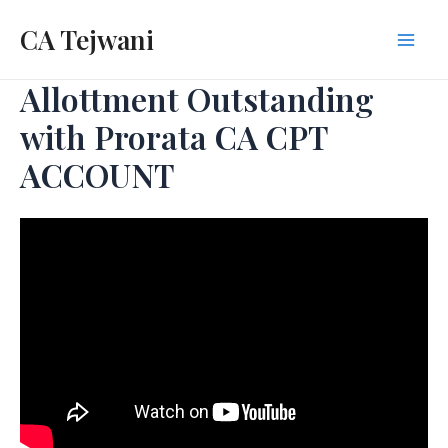
Skip
CA Tejwani
to
Mai
content
Allottment Outstanding
Men
with Prorata CA CPT
ACCOUNT