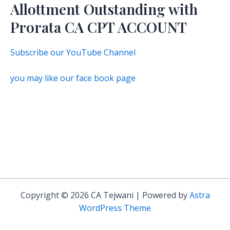
Allottment Outstanding with
Prorata CA CPT ACCOUNT
Subscribe our YouTube Channel
you may like our face book page
Copyright © 2026 CA Tejwani | Powered by
Astra
WordPress Theme