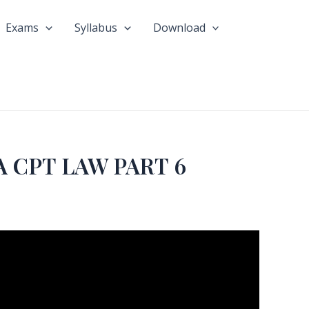
Exams
Syllabus
Download
 CPT LAW PART 6