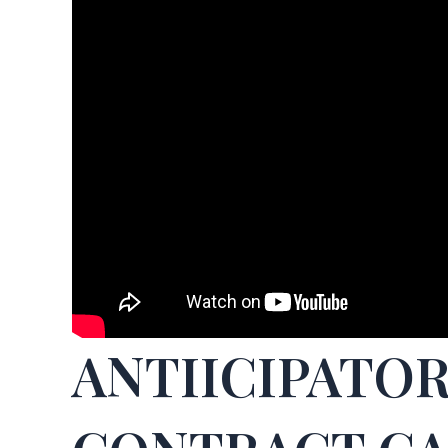
ANTIICIPATO