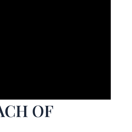
ACH OF