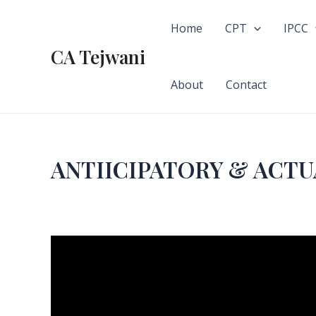
Skip
to
Home
CPT
IPCC
content
CA Tejwani
About
Contact
ANTIICIPATORY & ACTU