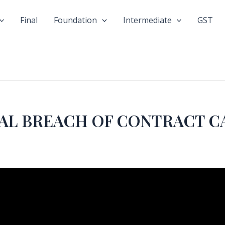
Final
Foundation
Intermediate
GST
AL BREACH OF CONTRACT CA