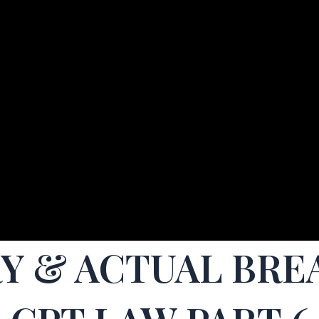
RY & ACTUAL BRE