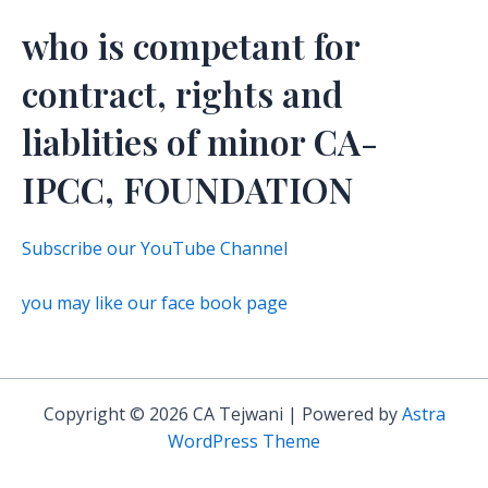
who is competant for
contract, rights and
liablities of minor CA-
IPCC, FOUNDATION
Subscribe our YouTube Channel
you may like our face book page
Copyright © 2026 CA Tejwani | Powered by
Astra
WordPress Theme