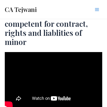
Skip
CA Tejwani
to
Mai
content
competent for contract,
Men
rights and liablities of
minor