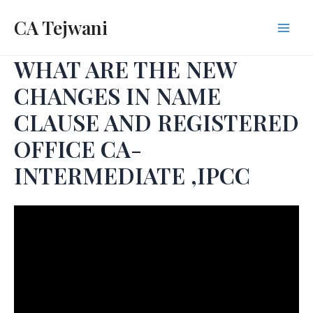
Skip
CA Tejwani
to
Mai
content
WHAT ARE THE NEW
Men
CHANGES IN NAME
CLAUSE AND REGISTERED
OFFICE CA-
INTERMEDIATE ,IPCC