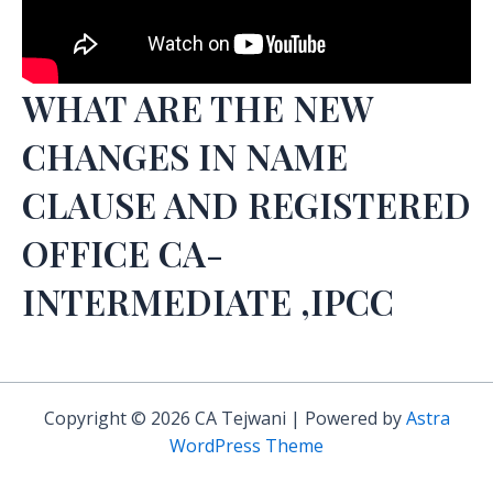
WHAT ARE THE NEW
CHANGES IN NAME
CLAUSE AND REGISTERED
OFFICE CA-
INTERMEDIATE ,IPCC
Copyright © 2026 CA Tejwani | Powered by
Astra
WordPress Theme