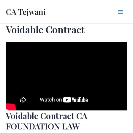
Skip
CA Tejwani
to
Mai
content
Voidable Contract
Men
Voidable Contract CA
FOUNDATION LAW