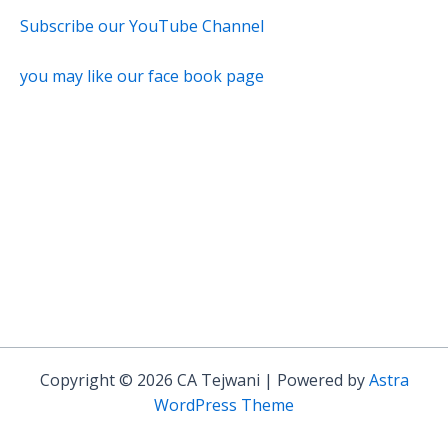
Subscribe our YouTube Channel
you may like our face book page
Copyright © 2026 CA Tejwani | Powered by
Astra
WordPress Theme