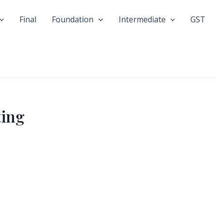
Final
Foundation
Intermediate
GST
ting