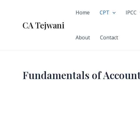
Skip
to
Home
CPT
IPCC
content
CA Tejwani
About
Contact
Fundamentals of Accoun