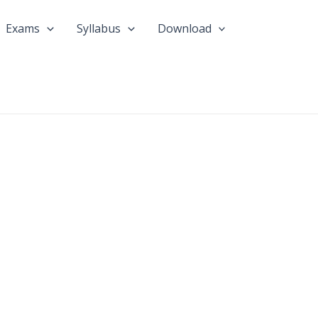
Exams
Syllabus
Download