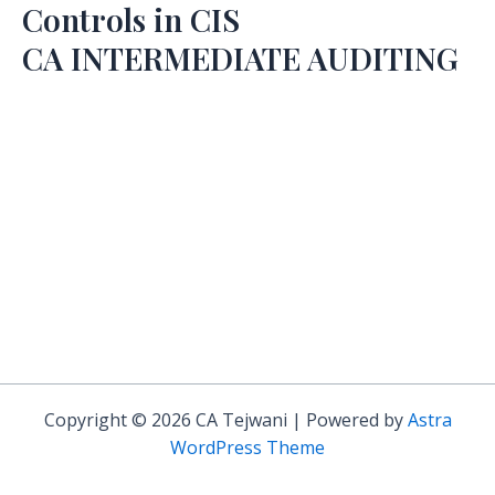
Controls in CIS
CA INTERMEDIATE AUDITING
Copyright © 2026 CA Tejwani | Powered by
Astra
WordPress Theme