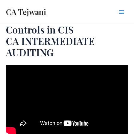
Skip
CA Tejwani
to
Mai
content
Controls in CIS
Men
CA INTERMEDIATE
AUDITING