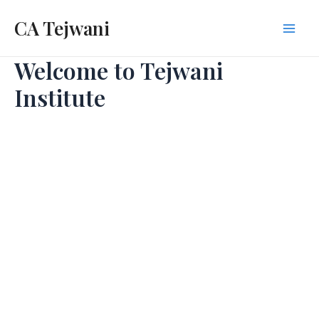
Skip
CA Tejwani
to
Mai
content
Welcome to Tejwani
Men
Institute