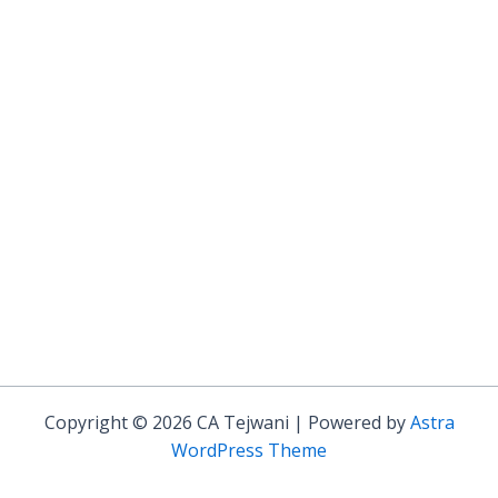
Copyright © 2026 CA Tejwani | Powered by
Astra
WordPress Theme