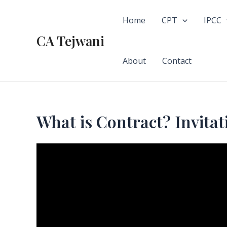
Skip
to
Home
CPT
IPCC
content
CA Tejwani
About
Contact
What is Contract? Invitati