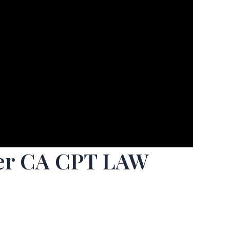
ffer CA CPT LAW