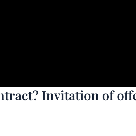
ntract? Invitation of o