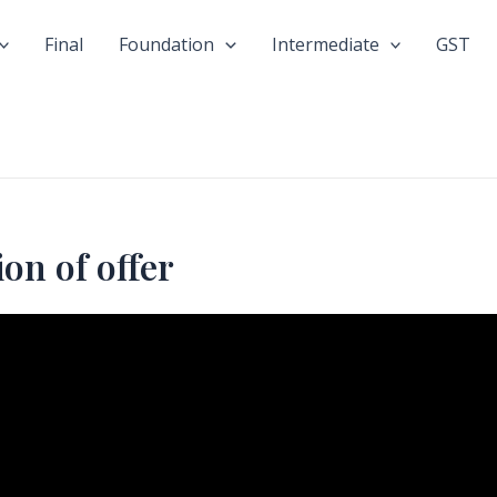
Final
Foundation
Intermediate
GST
on of offer