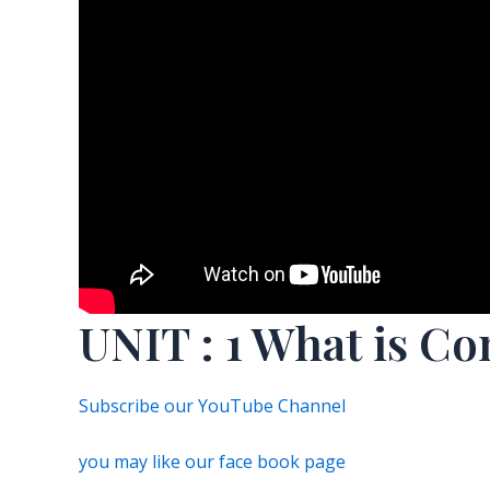
UNIT : 1 What is Co
Subscribe our YouTube Channel
you may like our face book page