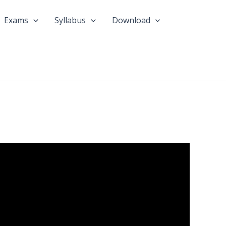
Exams
Syllabus
Download