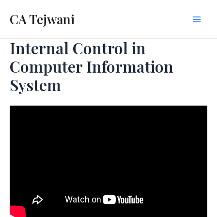
Skip
CA Tejwani
to
Mai
content
Internal Control in
Men
Computer Information
System