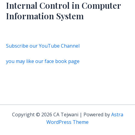
Internal Control in Computer
Information System
Subscribe our YouTube Channel
you may like our face book page
Copyright © 2026 CA Tejwani | Powered by
Astra
WordPress Theme