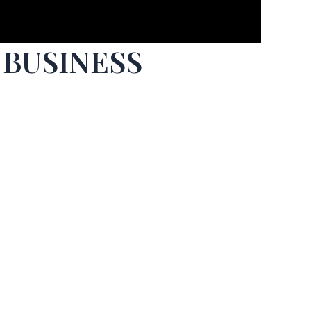
 BUSINESS