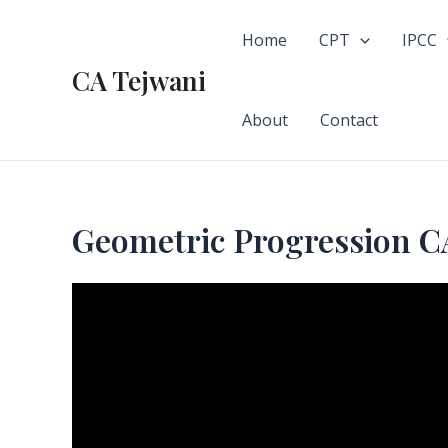
Skip
to
Home
CPT
IPCC
content
CA Tejwani
About
Contact
Geometric Progressio