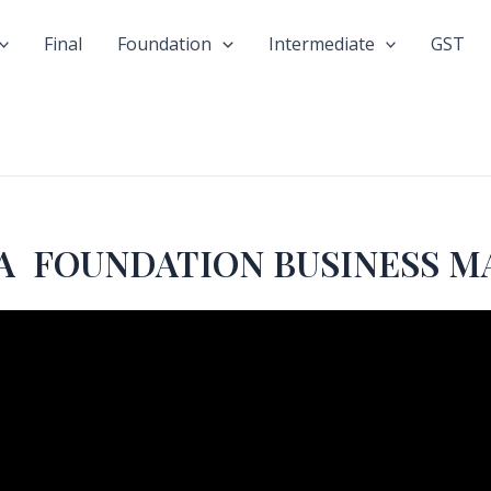
Final
Foundation
Intermediate
GST
n CA FOUNDATION BUSINESS 