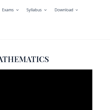
Exams
Syllabus
Download
MATHEMATICS