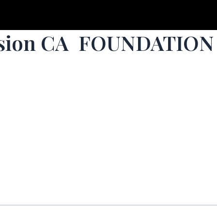
ssion CA FOUNDATION