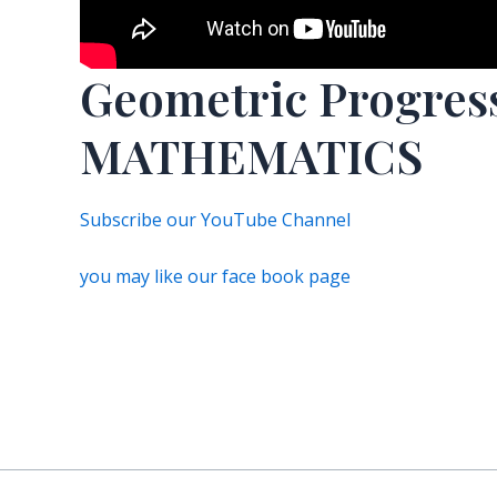
Geometric Progre
MATHEMATICS
Subscribe our YouTube Channel
you may like our face book page