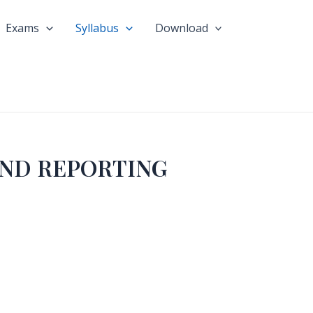
Exams
Syllabus
Download
AND REPORTING