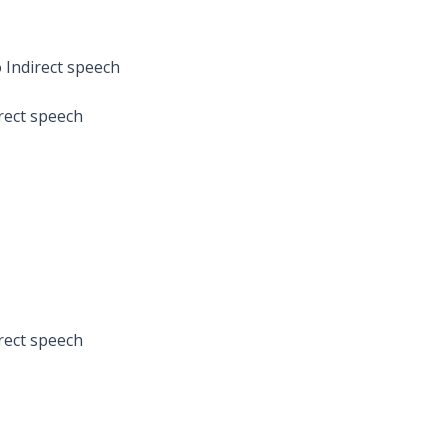
 Indirect speech
irect speech
irect speech