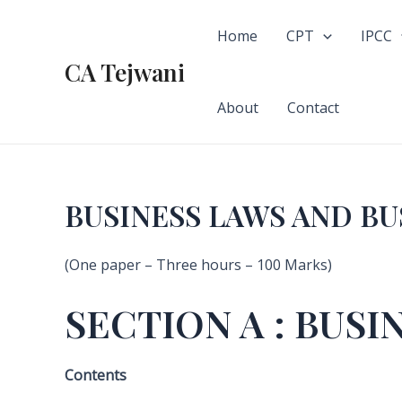
Skip
to
Home
CPT
IPCC
content
CA Tejwani
About
Contact
BUSINESS LAWS AND B
(One paper – Three hours – 100 Marks)
SECTION A : BUSI
Contents