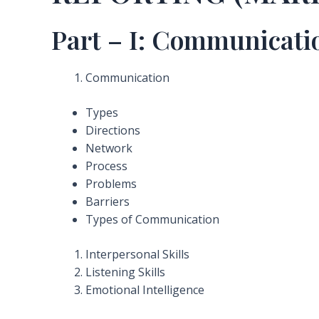
Part – I: Communicati
Communication
Types
Directions
Network
Process
Problems
Barriers
Types of Communication
Interpersonal Skills
Listening Skills
Emotional Intelligence