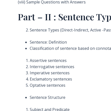
(viii) Sample Questions with Answers
Part – II : Sentence T
Sentence Types (Direct-Indirect, Active -Pas
Sentence: Definition
Classification of sentence based on connot
Assertive sentences
Interrogative sentences
Imperative sentences
Exclamatory sentences
Optative sentences
Sentence Structure
Subject and Predicate