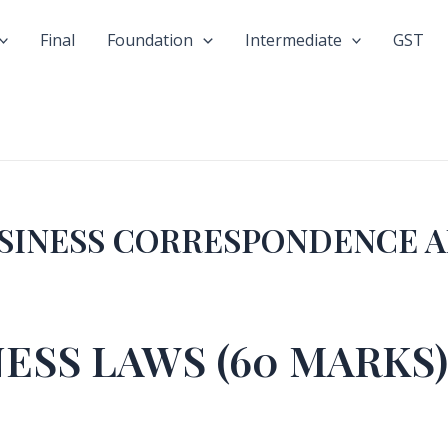
Final
Foundation
Intermediate
GST
USINESS CORRESPONDENCE 
NESS LAWS (60 MARKS)