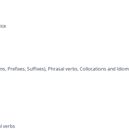
ice
 Prefixes, Suffixes), Phrasal verbs, Collocations and Idiom
l verbs