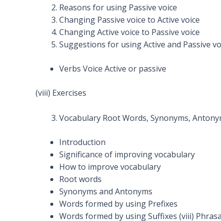
Reasons for using Passive voice
Changing Passive voice to Active voice
Changing Active voice to Passive voice
Suggestions for using Active and Passive vo
Verbs Voice Active or passive
(viii) Exercises
Vocabulary Root Words, Synonyms, Antonyms,
Introduction
Significance of improving vocabulary
How to improve vocabulary
Root words
Synonyms and Antonyms
Words formed by using Prefixes
Words formed by using Suffixes (viii) Phrasa