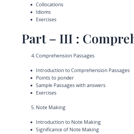
Collocations
Idioms
Exercises
Part – III : Compr
Comprehension Passages
Introduction to Comprehension Passages
Points to ponder
Sample Passages with answers
Exercises
Note Making
Introduction to Note Making
Significance of Note Making