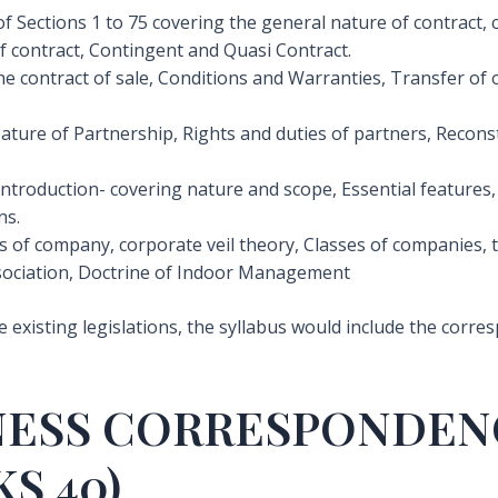
f Sections 1 to 75 covering the general nature of contract, c
f contract, Contingent and Quasi Contract.
he contract of sale, Conditions and Warranties, Transfer of 
ture of Partnership, Rights and duties of partners, Reconsti
 Introduction- covering nature and scope, Essential features,
ns.
s of company, corporate veil theory, Classes of companies, 
sociation, Doctrine of Indoor Management
he existing legislations, the syllabus would include the corr
INESS CORRESPONDEN
S 40)