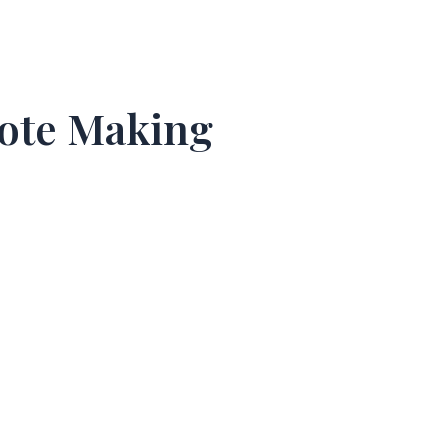
Note Making