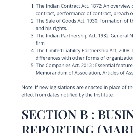
The Indian Contract Act, 1872: An overview o
contract, performance of contract, breach o
The Sale of Goods Act, 1930: Formation of t
and his rights.
The Indian Partnership Act, 1932: General Na
firm.
The Limited Liability Partnership Act, 2008:
differences with other forms of organizatio
The Companies Act, 2013 : Essential feature
Memorandum of Association, Articles of As
Note: If new legislations are enacted in place of t
effect from dates notified by the Institute.
SECTION B : BUS
REPORTING (MARK