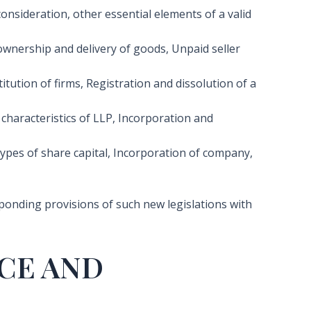
onsideration, other essential elements of a valid
ownership and delivery of goods, Unpaid seller
tution of firms, Registration and dissolution of a
 characteristics of LLP, Incorporation and
types of share capital, Incorporation of company,
esponding provisions of such new legislations with
CE AND