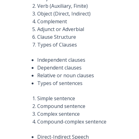
Verb (Auxiliary, Finite)
Object (Direct, Indirect)
Complement
Adjunct or Adverbial
Clause Structure
Types of Clauses
Independent clauses
Dependent clauses
Relative or noun clauses
Types of sentences
Simple sentence
Compound sentence
Complex sentence
Compound-complex sentence
Direct-Indirect Speech