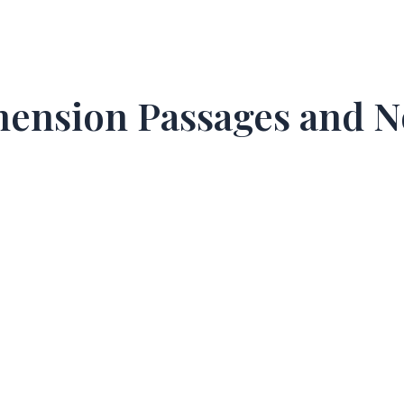
ehension Passages and 