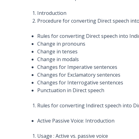
Introduction
Procedure for converting Direct speech into
Rules for converting Direct speech into Ind
Change in pronouns
Change in tenses
Change in modals
Changes for Imperative sentences
Changes for Exclamatory sentences
Changes for Interrogative sentences
Punctuation in Direct speech
Rules for converting Indirect speech into D
Active Passive Voice: Introduction
Usage : Active vs. passive voice