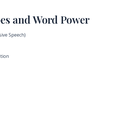
ypes and Word Power
sive Speech)
ation