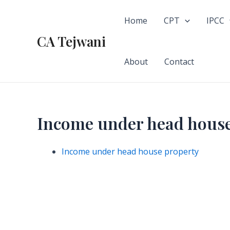
Skip
to
Home
CPT
IPCC
content
CA Tejwani
About
Contact
Income under head house
Income under head house property