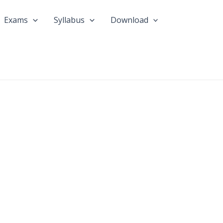
Exams
Syllabus
Download