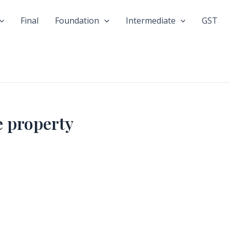
Final
Foundation
Intermediate
GST
 property