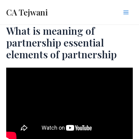
Skip
CA Tejwani
to
Mai
content
What is meaning of
Men
partnership essential
elements of partnership