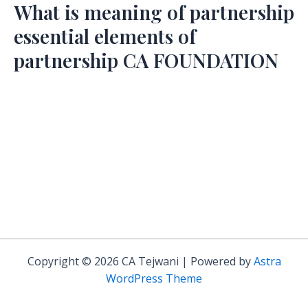
What is meaning of partnership
essential elements of
partnership CA FOUNDATION
Copyright © 2026 CA Tejwani | Powered by
Astra
WordPress Theme