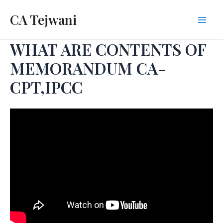
Skip
CA Tejwani
to
Mai
content
WHAT ARE CONTENTS OF
Men
MEMORANDUM CA-
CPT,IPCC