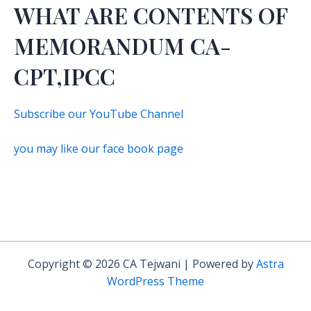
WHAT ARE CONTENTS OF
MEMORANDUM CA-
CPT,IPCC
Subscribe our YouTube Channel
you may like our face book page
Copyright © 2026 CA Tejwani | Powered by
Astra
WordPress Theme