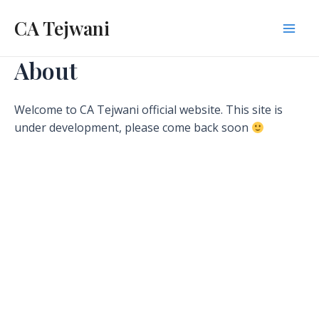
Skip
CA Tejwani
to
Mai
content
About
Men
Welcome to CA Tejwani official website. This site is
under development, please come back soon