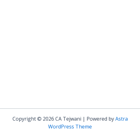
Copyright © 2026 CA Tejwani | Powered by
Astra
WordPress Theme