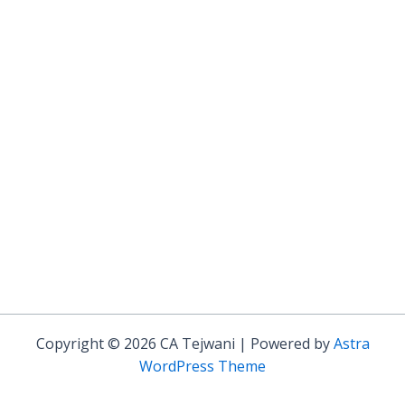
Copyright © 2026 CA Tejwani | Powered by
Astra
WordPress Theme