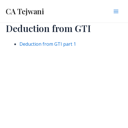
Skip
CA Tejwani
to
Mai
content
Deduction from GTI
Men
Deduction from GTI part 1