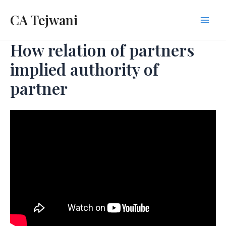
Skip
CA Tejwani
to
Mai
content
How relation of partners
Men
implied authority of
partner