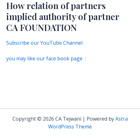
How relation of partners
implied authority of partner
CA FOUNDATION
Subscribe our YouTube Channel
you may like our face book page
:
Copyright © 2026 CA Tejwani | Powered by
Astra
WordPress Theme