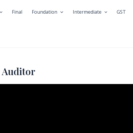
Final
Foundation
Intermediate
GST
 Auditor