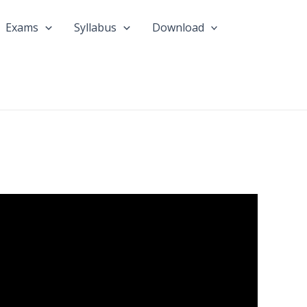
Exams
Syllabus
Download