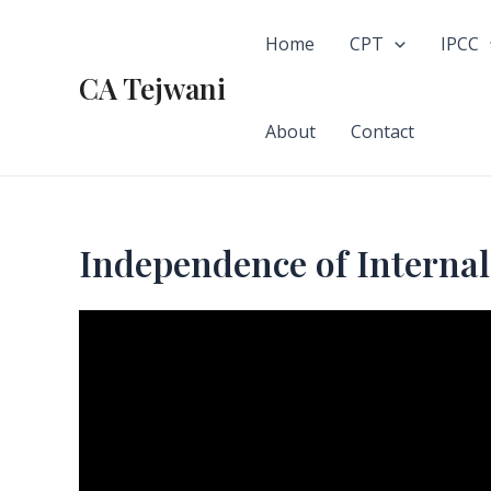
Skip
to
Home
CPT
IPCC
content
CA Tejwani
About
Contact
Independence of Internal