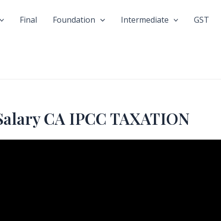
Final
Foundation
Intermediate
GST
Salary CA IPCC TAXATION