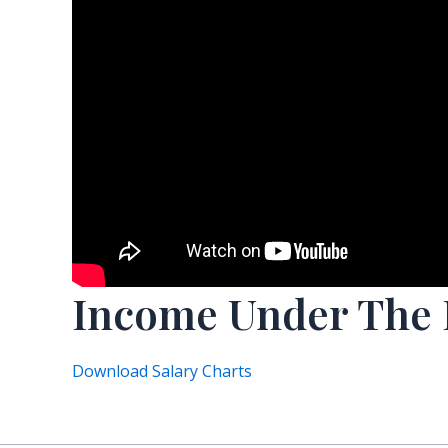
Income Under The
Download Salary Charts