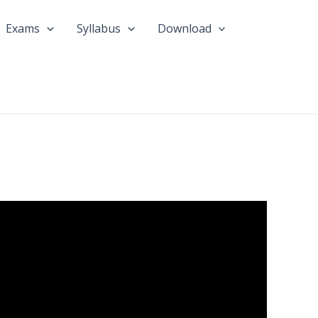
Exams
Syllabus
Download