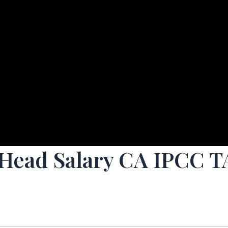
 Head Salary CA IPCC 