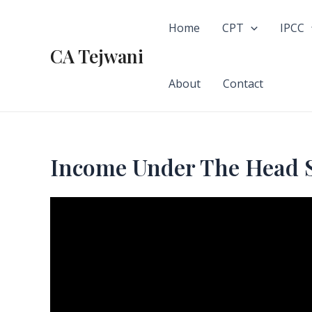
Skip
to
Home
CPT
IPCC
content
CA Tejwani
About
Contact
Income Under The Head 