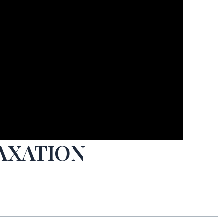
TAXATION