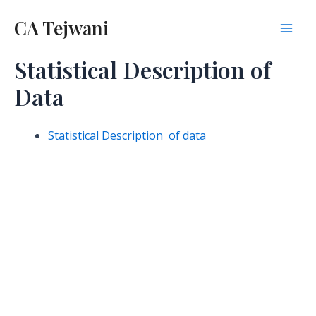
Skip
CA Tejwani
to
Mai
content
Statistical Description of
Men
Data
Statistical Description of data