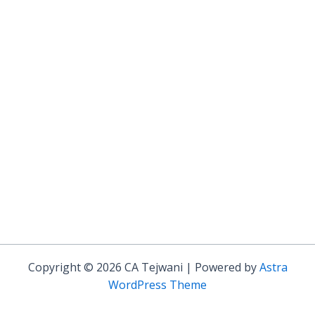
Copyright © 2026 CA Tejwani | Powered by
Astra
WordPress Theme