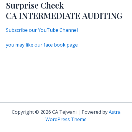
Surprise Check
CA INTERMEDIATE AUDITING
Subscribe our YouTube Channel
you may like our face book page
Copyright © 2026 CA Tejwani | Powered by
Astra
WordPress Theme