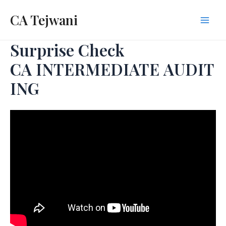
Skip
CA Tejwani
to
Mai
content
Surprise Check
Men
CA INTERMEDIATE AUDIT
ING