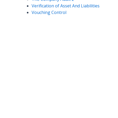
Verification of Asset And Liabilities
Vouching Control