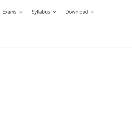
Exams
Syllabus
Download