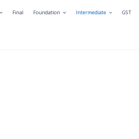
Final
Foundation
Intermediate
GST