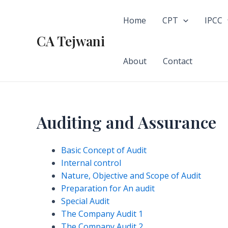
Skip
to
Home
CPT
IPCC
content
CA Tejwani
About
Contact
Auditing and Assurance
Basic Concept of Audit
Internal control
Nature, Objective and Scope of Audit
Preparation for An audit
Special Audit
The Company Audit 1
The Company Audit 2