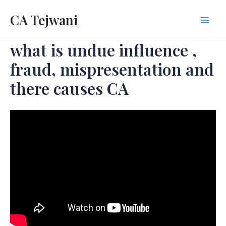
Skip
CA Tejwani
to
Mai
content
what is undue influence ,
Men
fraud, mispresentation and
there causes CA