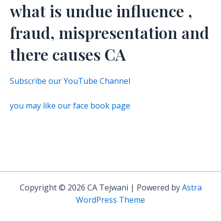
what is undue influence ,
fraud, mispresentation and
there causes CA
Subscribe our YouTube Channel
you may like our face book page
Copyright © 2026 CA Tejwani | Powered by
Astra
WordPress Theme