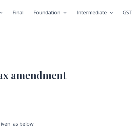
Final
Foundation
Intermediate
GST
 tax amendment
given as below