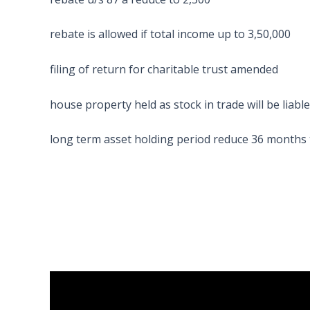
rebate is allowed if total income up to 3,50,000
filing of return for charitable trust amended
house property held as stock in trade will be liabl
long term asset holding period reduce 36 months