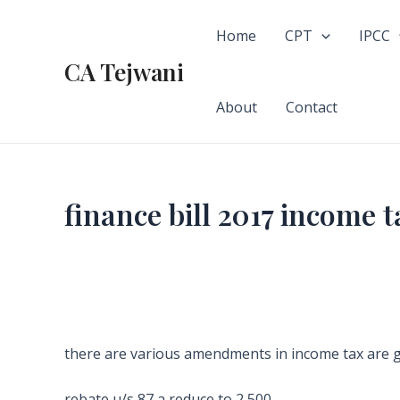
Skip
to
Home
CPT
IPCC
content
CA Tejwani
About
Contact
finance bill 2017 income
there are various amendments in income tax are 
rebate u/s 87 a reduce to 2,500