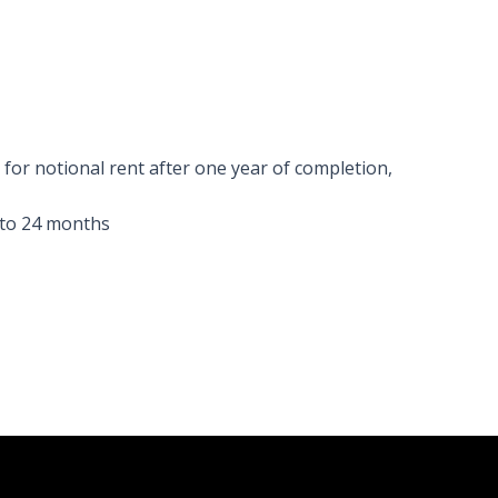
e for notional rent after one year of completion,
 to 24 months