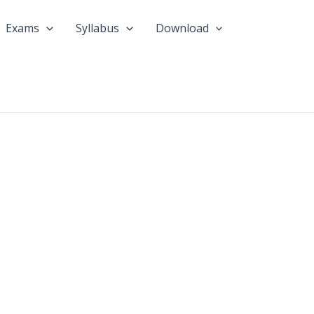
Exams
Syllabus
Download