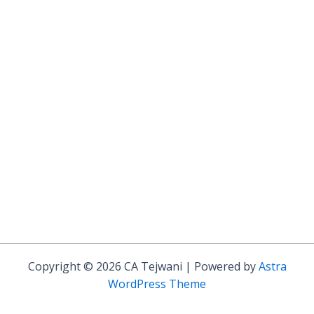
Copyright © 2026 CA Tejwani | Powered by
Astra
WordPress Theme