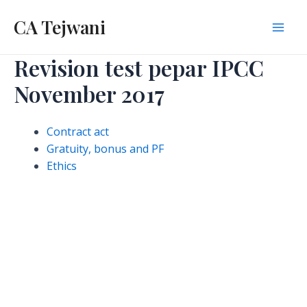
Skip
CA Tejwani
to
Mai
content
Revision test pepar IPCC
Men
November 2017
Contract act
Gratuity, bonus and PF
Ethics