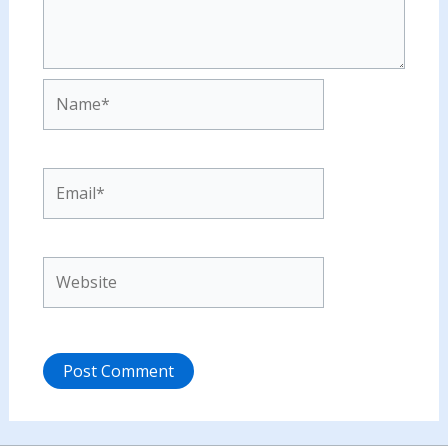
Name*
Email*
Website