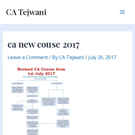
Skip
CA Tejwani
to
Mai
content
Men
ca new couse 2017
Leave a Comment
/ By
CA Tejwani
/
July 26, 2017