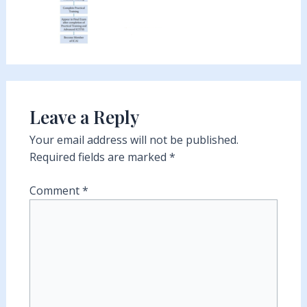
Leave a Reply
Your email address will not be published.
Required fields are marked
*
Comment
*