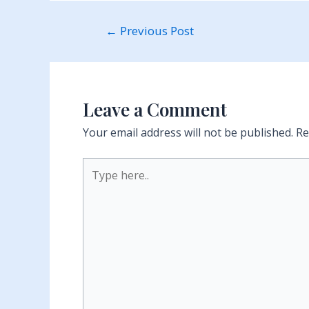
Post
←
Previous Post
navigation
Leave a Comment
Your email address will not be published.
Re
Type
here..