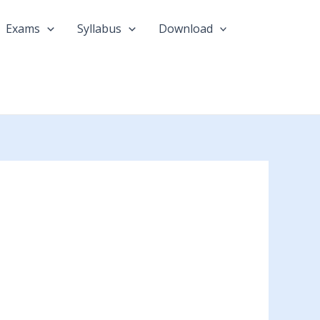
Exams
Syllabus
Download