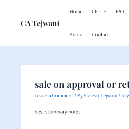
Skip
to
Home
CPT
IPCC
content
CA Tejwani
About
Contact
sale on approval or re
Leave a Comment
/ By
Suresh Tejwani
/
Jul
best stummary notes