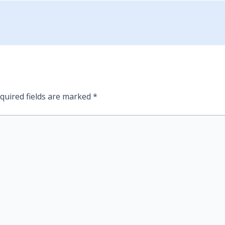
quired fields are marked
*