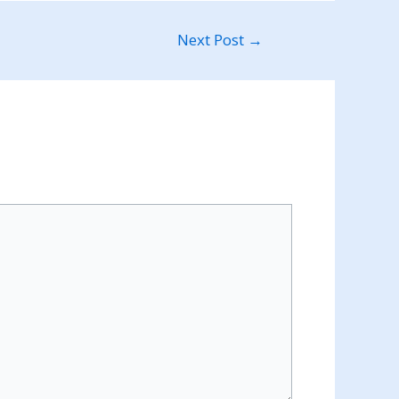
Next Post
→