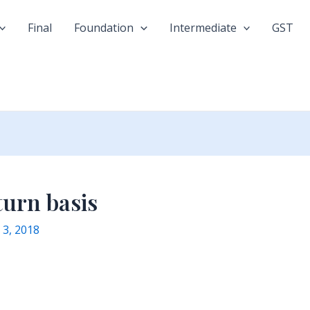
Final
Foundation
Intermediate
GST
turn basis
y 3, 2018