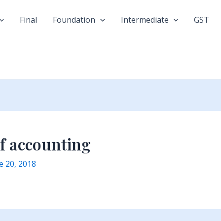
Final
Foundation
Intermediate
GST
of accounting
e 20, 2018