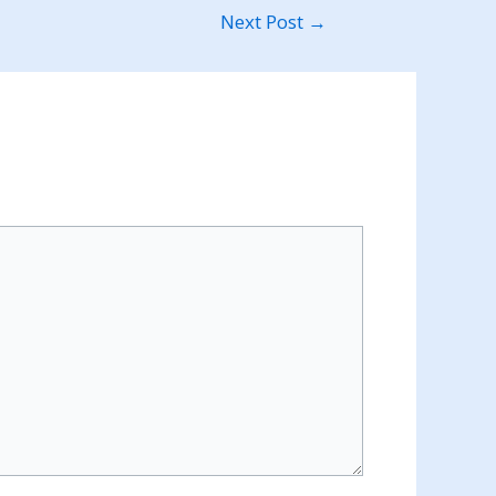
Next Post
→