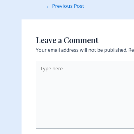
Post
←
Previous Post
navigation
Leave a Comment
Your email address will not be published.
Re
Type
here..