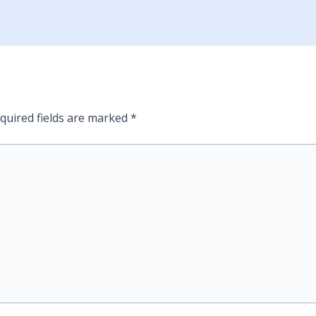
quired fields are marked
*