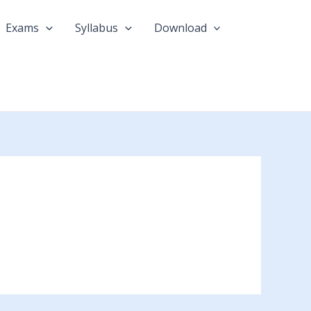
Exams
Syllabus
Download