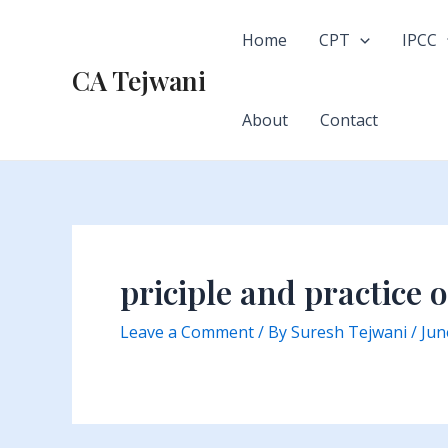
Skip
to
Home
CPT
IPCC
content
CA Tejwani
About
Contact
priciple and practice 
Leave a Comment
/ By
Suresh Tejwani
/
Jun