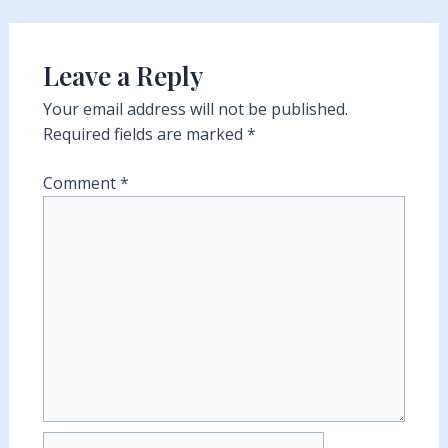
Leave a Reply
Your email address will not be published.
Required fields are marked
*
Comment
*
Name*