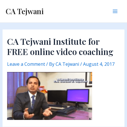
Skip
CA Tejwani
to
Mai
content
Men
CA Tejwani Institute for
FREE online video coaching
Leave a Comment
/ By
CA Tejwani
/
August 4, 2017