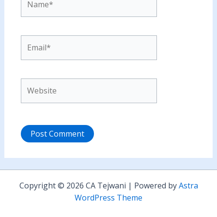
Email*
Website
Copyright © 2026 CA Tejwani | Powered by
Astra
WordPress Theme