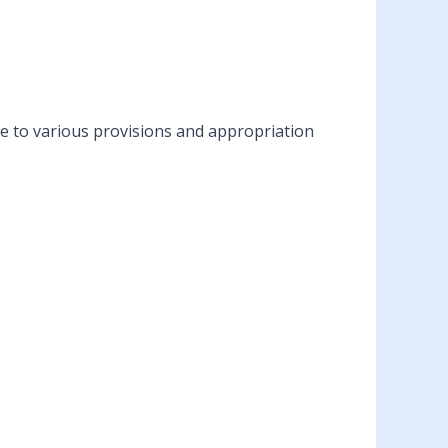
ble to various provisions and appropriation