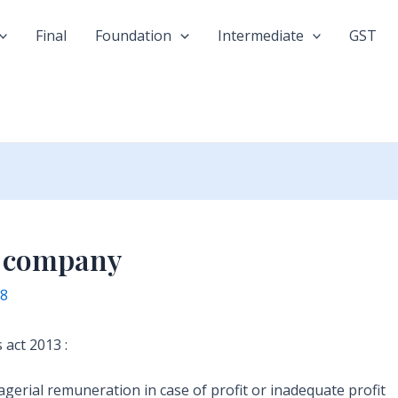
Final
Foundation
Intermediate
GST
f company
18
act 2013 :
erial remuneration in case of profit or inadequate profit