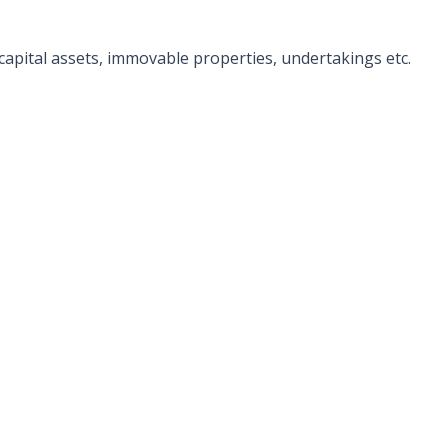
f capital assets, immovable properties, undertakings etc.