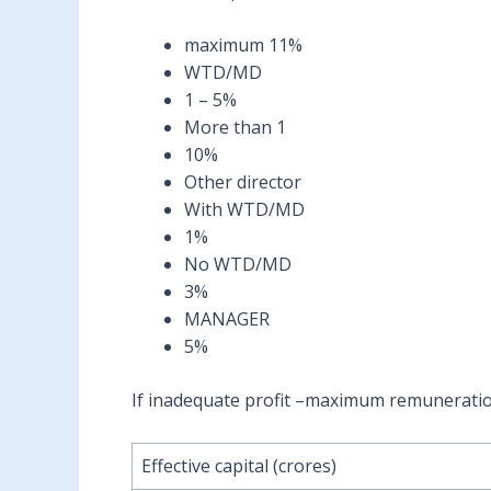
maximum 11%
WTD/MD
1 – 5%
More than 1
10%
Other director
With WTD/MD
1%
No WTD/MD
3%
MANAGER
5%
If inadequate profit –maximum remunerati
Effective capital (crores)