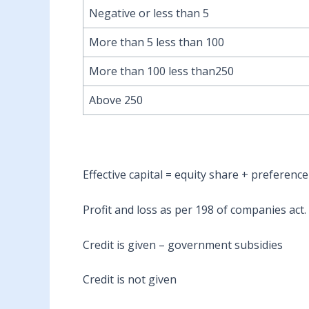
Negative or less than 5
More than 5 less than 100
More than 100 less than250
Above 250
Effective capital = equity share + preferenc
Profit and loss as per 198 of companies act.
Credit is given – government subsidies
Credit is not given