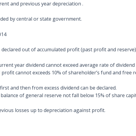
rrent and previous year depreciation .
ided by central or state government.
014
e declared out of accumulated profit (past profit and reserve
 current year dividend cannot exceed average rate of dividend 
ofit cannot exceeds 10% of shareholder’s fund and free res
first and then from excess dividend can be declared.
balance of general reserve not fall below 15% of share capit
evious losses up to depreciation against profit.