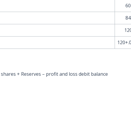
60
84
12
120+.
e shares + Reserves – profit and loss debit balance