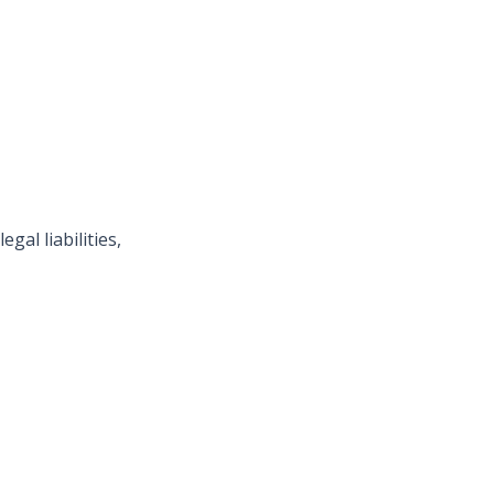
gal liabilities,