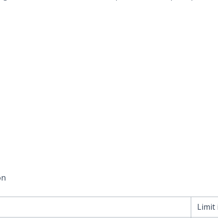
on
Limit 