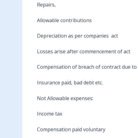
Repairs,
Allowable contributions
Depreciation as per companies act
Losses arise after commencement of act
Compensation of breach of contract due to le
Insurance paid, bad debt etc.
Not Allowable expenses:
Income tax
Compensation paid voluntary