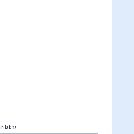
in lakhs