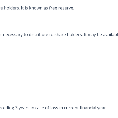
re holders. It is known as free reserve.
ot necessary to distribute to share holders. It may be availa
eding 3 years in case of loss in current financial year.