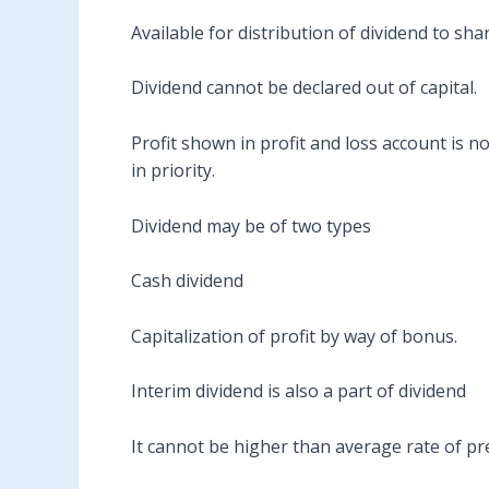
Available for distribution of dividend to sha
Dividend cannot be declared out of capital.
Profit shown in profit and loss account is n
in priority.
Dividend may be of two types
Cash dividend
Capitalization of profit by way of bonus.
Interim dividend is also a part of dividend
It cannot be higher than average rate of prec