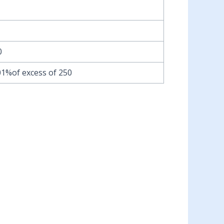
0
01%of excess of 250