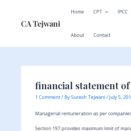
Skip
to
Home
CPT
IPCC
content
CA Tejwani
About
Contact
financial statement o
1 Comment
/ By
Suresh Tejwani
/
July 5, 20
Managerial remuneration as per companies 
Section 197 provides maximum limit of manag