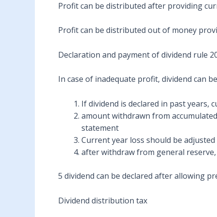
Profit can be distributed after providing cu
Profit can be distributed out of money prov
Declaration and payment of dividend rule 2
In case of inadequate profit, dividend can b
If dividend is declared in past years,
amount withdrawn from accumulated pr
statement
Current year loss should be adjusted 
after withdraw from general reserve, 
5 dividend can be declared after allowing pr
Dividend distribution tax