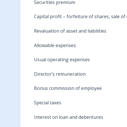
Securities premium
Capital profit – forfeiture of shares, sale o
Revaluation of asset and liabilities
Allowable expenses:
Usual operating expenses
Director’s remuneration
Bonus commission of employee
Special taxes
Interest on loan and debentures