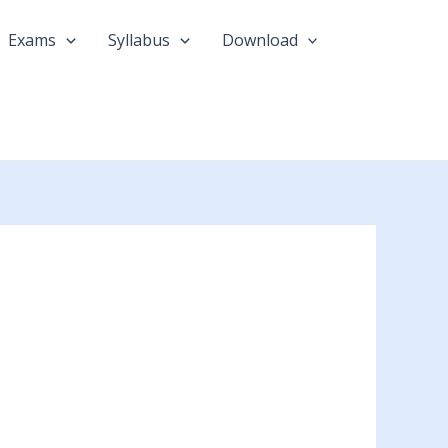
Exams
Syllabus
Download