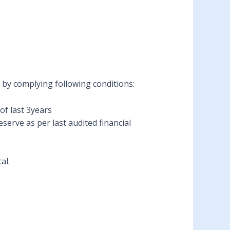
) by complying following conditions:
of last 3years
erve as per last audited financial
al.