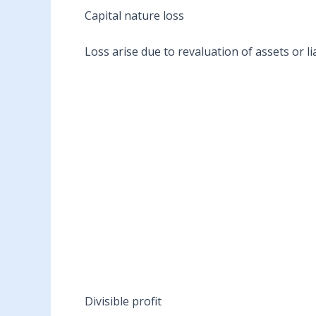
Capital nature loss
Loss arise due to revaluation of assets or lia
Divisible profit