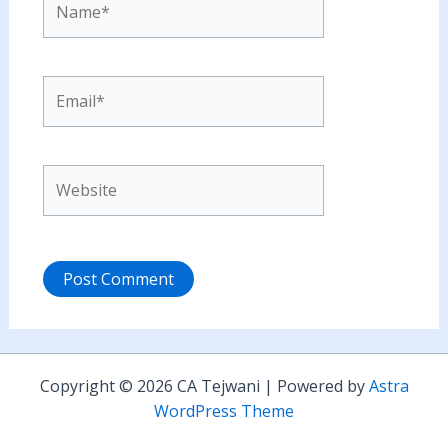
Email*
Website
Copyright © 2026 CA Tejwani | Powered by
Astra
WordPress Theme