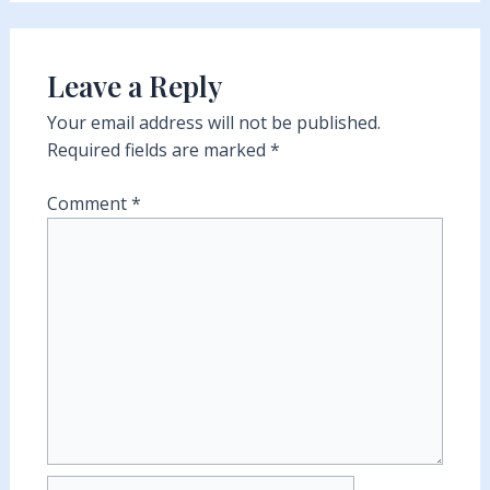
Leave a Reply
Your email address will not be published.
Required fields are marked
*
Comment
*
Name*