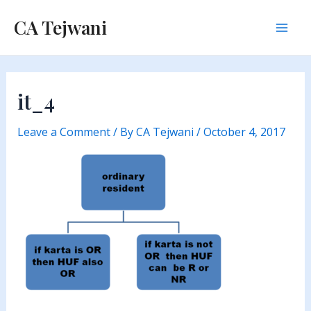
Skip
CA Tejwani
to
Mai
content
Men
it_4
Leave a Comment
/ By
CA Tejwani
/
October 4, 2017