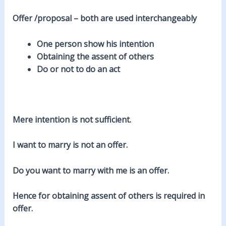
Offer /proposal – both are used interchangeably
One person show his intention
Obtaining the assent of others
Do or not to do an act
Mere intention is not sufficient.
I want to marry is not an offer.
Do you want to marry with me is an offer.
Hence for obtaining assent of others is required in
offer.