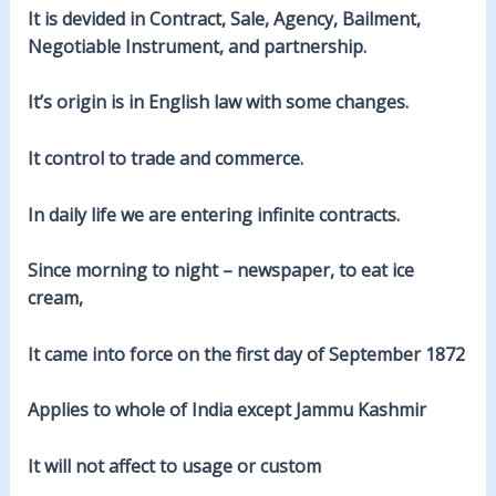
It is devided in Contract, Sale, Agency, Bailment,
Negotiable Instrument, and partnership.
It’s origin is in English law with some changes.
It control to trade and commerce.
In daily life we are entering infinite contracts.
Since morning to night – newspaper, to eat ice
cream,
It came into force on the first day of September 1872
Applies to whole of India except Jammu Kashmir
It will not affect to usage or custom