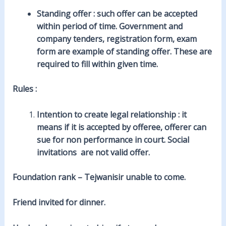
Standing offer
: such offer can be accepted
within period of time. Government and
company tenders, registration form, exam
form are example of standing offer. These are
required to fill within given time.
Rules :
Intention to create legal relationship : it
means if it is accepted by offeree, offerer can
sue for non performance in court. Social
invitations are not valid offer.
Foundation rank – Tejwanisir unable to come.
Friend invited for dinner.