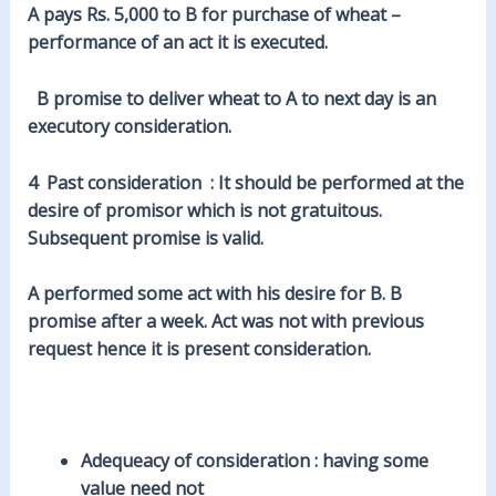
A pays Rs. 5,000 to B for purchase of
wheat
–
performance of an act it is executed.
B promise to deliver wheat to A to
next
day is an
executory consideration.
4
Past
consideration : It should be performed at the
desire of promisor which is not gratuitous.
Subsequent promise is valid.
A performed some act with his desire for B. B
promise after a week. Act was not with
previous
request hence it is present consideration.
Adequeacy
of consideration : having some
value need not