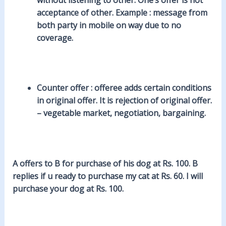
acceptance of other. Example : message from
both party in mobile on way due to no
coverage.
Counter offer
: offeree adds certain conditions
in original offer. It is rejection of original offer.
– vegetable market, negotiation, bargaining.
A offers to B for purchase of his dog at Rs. 100. B
replies if u ready to purchase my cat at Rs. 60. I will
purchase your dog at Rs. 100.