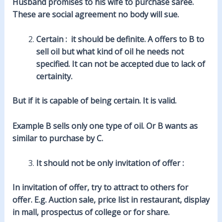
Husband promises to his wife to purchase saree.
These are social agreement no body will sue.
Certain : it should be definite. A offers to B to
sell oil but what kind of oil he needs not
specified. It can not be accepted due to lack of
certainity.
But if it is capable of being certain. It is valid.
Example B sells only one type of oil. Or B wants as
similar to purchase by C.
It should not be only invitation of offer :
In invitation of offer, try to attract to others for
offer. E.g. Auction sale, price list in restaurant, display
in mall, prospectus of college or for share.