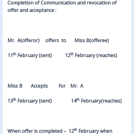
Completion of Communication and revocation of
offer and acceptance :
Mr. A(offeror) offers to Miss B(offeree)
th
th
11
February (sent) 12
February (reaches)
Miss B Accepts for Mr. A
th
th
13
February (sent) 14
February(reaches)
th
When offer is completed – 12
February when