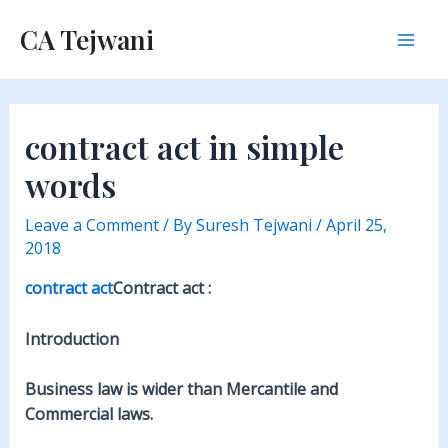
Skip
CA Tejwani
to
Mai
content
Men
contract act in simple
words
Leave a Comment
/ By
Suresh Tejwani
/
April 25,
2018
contract act
Contract act :
Introduction
Business law is wider than Mercantile and
Commercial laws.