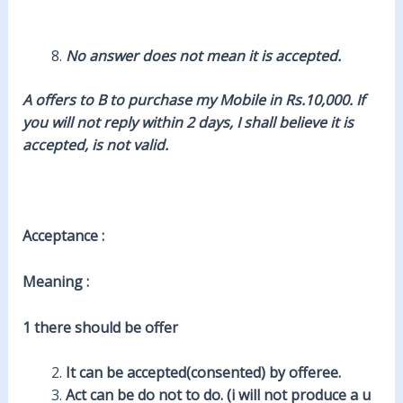
No answer does not mean it is accepted.
A offers to B to purchase my Mobile in Rs.10,000. If
you will not reply within 2 days, I shall believe it is
accepted, is not valid.
Acceptance :
Meaning :
1 there should be offer
It can be accepted(consented) by offeree.
Act can be do not to do. (i will not produce a u