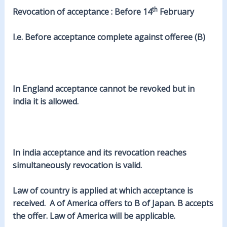
th
Revocation of acceptance : Before 14
February
I.e. Before acceptance complete against offeree (B)
In England acceptance cannot be revoked but in
india it is allowed.
In india acceptance and its revocation reaches
simultaneously revocation is valid.
Law of country is applied at which acceptance is
received. A of America offers to B of Japan. B accepts
the offer. Law of America will be applicable.