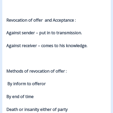
Revocation of offer and Acceptance :
Against sender – put in to transmission.
Against receiver – comes to his knowledge.
Methods of revocation of offer :
By inform to offeror
By end of time
Death or insanity either of party