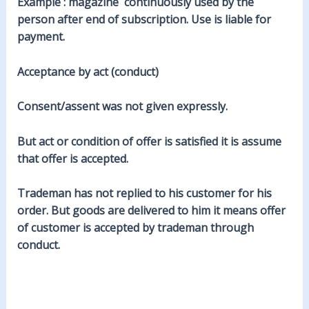
Example : magazine continuously used by the
person after end of subscription. Use is liable for
payment.
Acceptance by act (conduct)
Consent/assent was not given expressly.
But act or condition of offer is satisfied it is assume
that offer is accepted.
Trademan has not replied to his customer for his
order. But goods are delivered to him it means offer
of customer is accepted by trademan through
conduct.