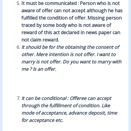
It must be communicated : Person who is not
aware of offer can not accept although he has
fulfilled the condition of offer. Missing person
traced by some body who is not aware of
reward of this act declared in news paper can
not claim reward.
It should be for the obtaining the consent of
other. Mere intention is not offer. I want to
marry is not offer. Do you want to marry with
me ? Is an offer.
It can be conditional : Offeree can accept
through the fulfillment of condition. Like
mode of acceptance, advance deposit, time
for acceptance etc.