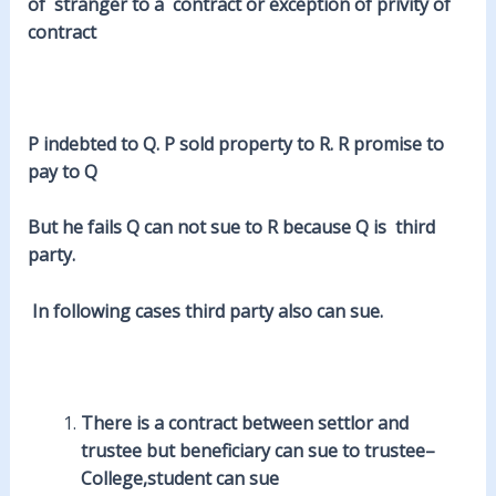
of stranger to a contract or exception of privity of
contract
P indebted to Q. P sold property to R. R promise to
pay to Q
But he
fails
Q can not sue to R because Q is third
party.
In following cases third party also can sue.
There is a contract between settlor and
trustee
but beneficiary can sue to trustee–
College,student can sue