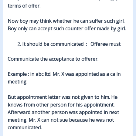
terms of offer.
Now boy may think whether he can suffer such girl.
Boy only can accept such counter offer made by girl.
It should be communicated : Offeree must
Communicate the acceptance to offerer.
Example : in abc ltd. Mr. X was appointed as a ca in
meeting.
But appointment letter was not given to him. He
knows from other person for his appointment.
Afterward another person was appointed in next
meeting. Mr. X can not sue because he was not
communicated.