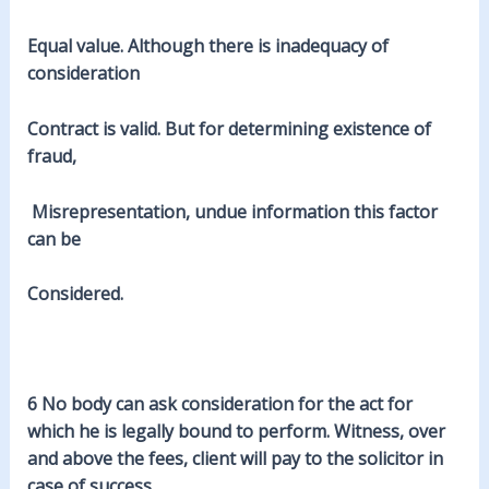
Equal value. Although there is inadequacy of
consideration
Contract is valid. But for
determining
existence of
fraud,
Misrepresentation, undue information this factor
can be
Considered.
6 No body can ask consideration for the act for
which he is
legally
bound to perform. Witness, over
and above the fees, client will pay to the solicitor in
case of success.