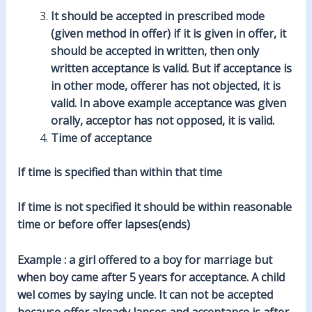
It should be accepted in prescribed mode
(given method in offer) if it is given in offer, it
should be accepted in written, then only
written acceptance is valid. But if acceptance is
in other mode, offerer has not objected, it is
valid. In above example acceptance was given
orally, acceptor has not opposed, it is valid.
Time of acceptance
If time is specified than within that time
If time is not specified it should be within reasonable
time or before offer lapses(ends)
Example : a girl offered to a boy for marriage but
when boy came after 5 years for acceptance. A child
wel comes by saying uncle. It can not be accepted
because offer already lapses and acceptance is after