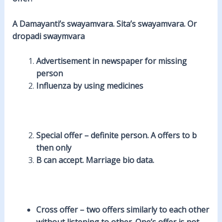
A Damayanti’s swayamvara. Sita’s swayamvara. Or
dropadi swaymvara
Advertisement in newspaper for missing
person
Influenza by using medicines
Special offer
– definite person. A offers to b
then only
B can accept. Marriage bio data.
Cross offer
– two offers similarly to each other
without listening to other
. One’s offer is not