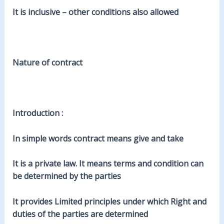
It is inclusive – other conditions also allowed
Nature of contract
Introduction :
In simple words contract means give and take
It is a private law. It means terms and condition can
be determined by the parties
It provides Limited principles under which Right and
duties of the parties are determined