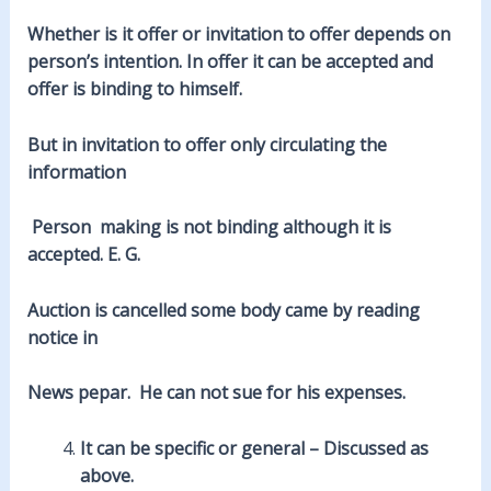
Whether is it offer or invitation to offer depends on
person’s intention. In offer it can be accepted and
offer is binding to himself.
But in invitation to offer only circulating the
information
Person making is not binding although it is
accepted. E. G.
Auction is cancelled some body came by reading
notice in
News pepar. He can not sue for his expenses.
It can be specific or general – Discussed as
above.