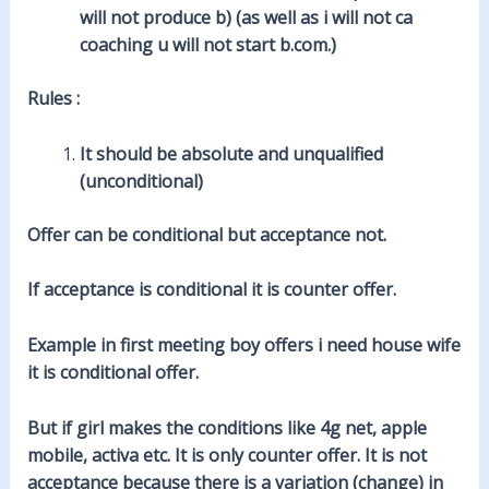
will not produce b) (as well as i will not ca
coaching u will not start b.com.)
Rules :
It should be absolute and unqualified
(unconditional)
Offer can be conditional but acceptance not.
If acceptance is conditional it is counter offer.
Example in first meeting boy offers i need house wife
it is conditional offer.
But if girl makes the conditions like 4g net, apple
mobile, activa etc. It is only counter offer. It is not
acceptance because there is a variation (change) in