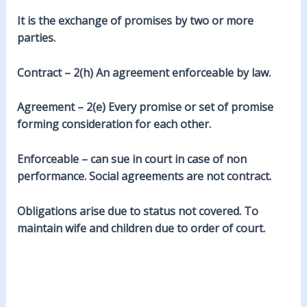
It is the exchange of promises by two or more
parties.
Contract – 2(h) An agreement enforceable by law.
Agreement – 2(e) Every promise or set of promise
forming consideration for each other.
Enforceable – can sue in court in case of non
performance. Social agreements are not contract.
Obligations arise due to status not covered. To
maintain wife and children due to order of court.