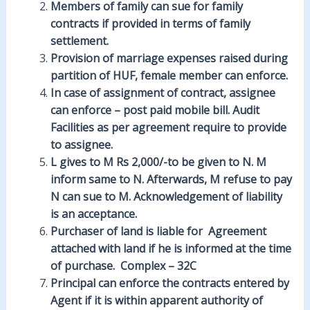
Members of family can
sue
for family
contracts if provided in terms of family
settlement.
Provision of marriage
expenses
raised during
partition of HUF, female member can enforce.
In case of
assignment
of contract, assignee
can enforce –
post
paid mobile bill. Audit
Facilities as per agreement require to provide
to assignee.
L gives to M Rs 2,000/-to be given to N. M
inform
same to N. Afterwards, M refuse to pay
N can sue to M.
Acknowledgement
of liability
is an acceptance.
Purchaser of land is liable for
Agreement
attached with land if he is informed at the time
of purchase. Complex – 32C
Principal can enforce the contracts entered by
Agent if it is within
apparent
authority of