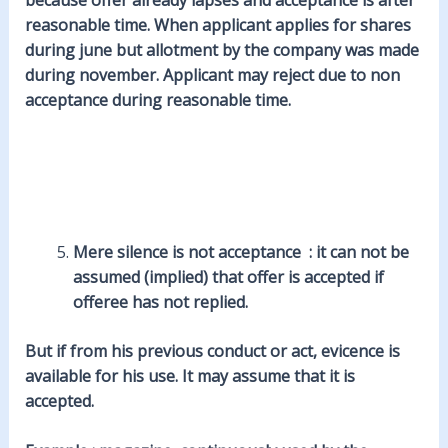
reasonable time. When applicant applies for shares
during june but allotment by the company was made
during november. Applicant may reject due to non
acceptance during reasonable time.
Mere silence is not acceptance : it can not be
assumed (implied) that offer is accepted if
offeree has not replied.
But if from his previous conduct or act, evicence is
available for his use. It may assume that it is
accepted.