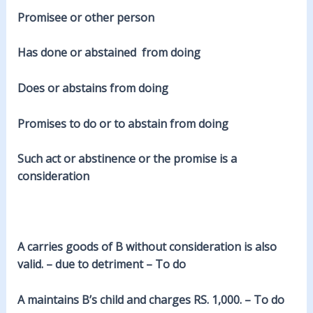
Promisee or other person
Has done or abstained from doing
Does or abstains from doing
Promises to do or to abstain from doing
Such act or abstinence or the promise is a
consideration
A carries goods of B without consideration is also
valid. – due to detriment – To do
A maintains B’s child and charges RS. 1,000. – To do