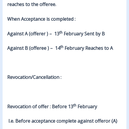
reaches to the offeree.
When Acceptance is completed :
th
Against A (offerer ) – 13
February Sent by B
th
Against B (offeree ) – 14
February Reaches to A
Revocation/Cancellation :
th
Revocation of offer : Before 13
February
I.e. Before acceptance complete against offeror (A)