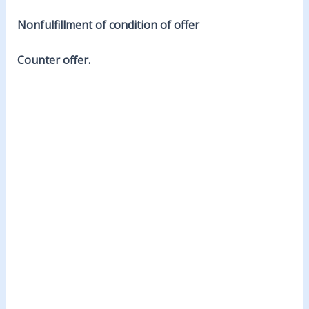
Nonfulfillment of condition of offer
Counter offer.