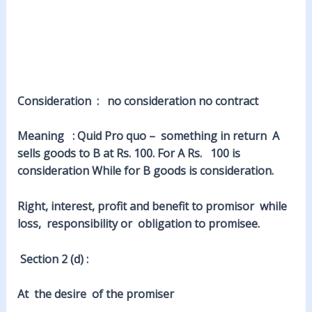
Consideration : no consideration no contract
Meaning : Quid Pro quo – something in return A
sells goods to B at Rs. 100. For A Rs. 100 is
consideration While for B goods is consideration.
Right, interest, profit and benefit to promisor while
loss, responsibility or obligation to promisee.
Section 2 (d) :
At the desire of the promiser