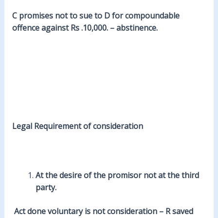
C promises not to sue to D for compoundable
offence against Rs .10,000. – abstinence.
Legal
Requirement of consideration
At the
desire
of the promisor not at the third
party.
Act done voluntary is not consideration – R saved