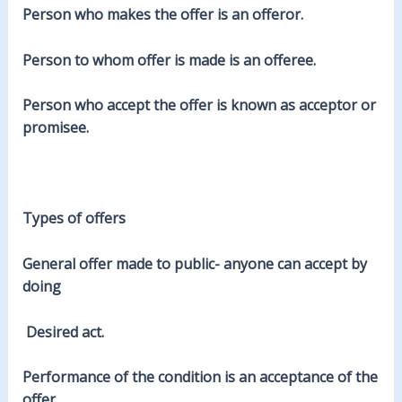
Person who makes the offer is an offeror.
Person to whom offer is made is an offeree.
Person who accept the offer is known as acceptor or
promisee.
Types of offers
General offer
made to public- anyone can accept by
doing
Desired act.
Performance of the condition is an acceptance of the
offer.