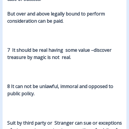
But over and above legally bound to perform
consideration can be paid.
7 It should be real having some value –
discover
treasure by magic is not real.
8 It can not be
unlawful
, immoral and opposed to
public policy.
Suit by
third
party or Stranger can sue or exceptions