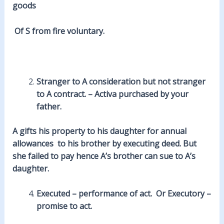
goods
Of S from
fire
voluntary.
Stranger to A
consideration
but not stranger
to A contract. – Activa purchased by your
father.
A gifts his property to his
daughter
for annual
allowances to his brother by executing deed. But
she failed to
pay
hence A’s brother can sue to A’s
daughter.
Executed – performance of act. Or Executory –
promise to act.