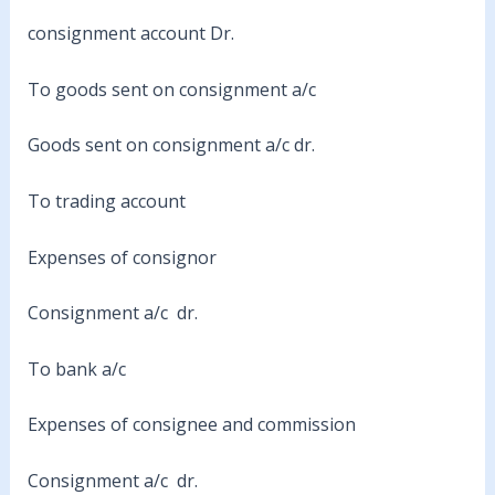
consignment account Dr.
To goods sent on consignment a/c
Goods sent on consignment a/c dr.
To trading account
Expenses of consignor
Consignment a/c dr.
To bank a/c
Expenses of consignee and commission
Consignment a/c dr.