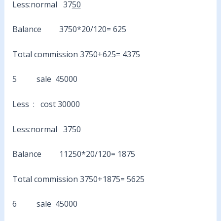
Less:normal 37
50
Balance 3750*20/120= 625
Total commission 3750+625= 4375
5 sale 45000
Less : cost 30000
Less:normal 3750
Balance 11250*20/120= 1875
Total commission 3750+1875= 5625
6 sale 45000