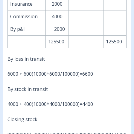
Insurance
2000
Commission
4000
By p&l
2000
125500
125500
By loss in transit
6000 + 600(10000*6000/100000)=6600
By stock in transit
4000 + 400(10000*4000/100000)=4400
Closing stock