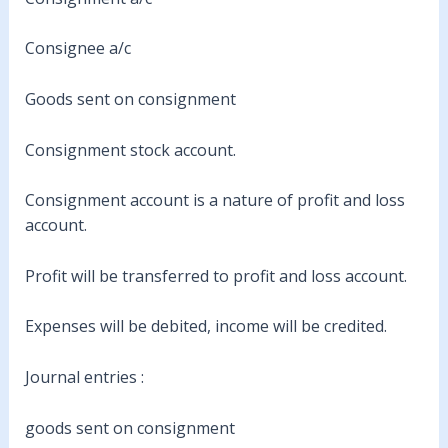
Consignee a/c
Goods sent on consignment
Consignment stock account.
Consignment account is a nature of profit and loss
account.
Profit will be transferred to profit and loss account.
Expenses will be debited, income will be credited.
Journal entries :
goods sent on consignment