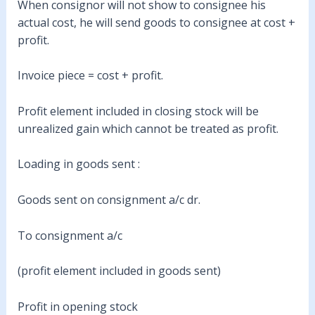
When consignor will not show to consignee his
actual cost, he will send goods to consignee at cost +
profit.
Invoice piece = cost + profit.
Profit element included in closing stock will be
unrealized gain which cannot be treated as profit.
Loading in goods sent :
Goods sent on consignment a/c dr.
To consignment a/c
(profit element included in goods sent)
Profit in opening stock