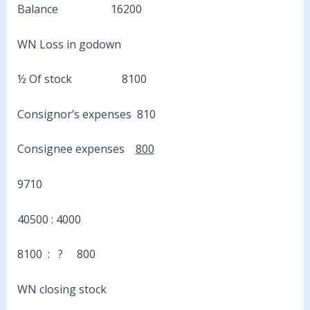
Balance 16200
WN Loss in godown
½ Of stock 8100
Consignor’s expenses 810
Consignee expenses
800
9710
40500 : 4000
8100 : ? 800
WN closing stock