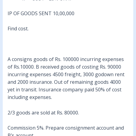
IP OF GOODS SENT 10,00,000
Find cost.
A consigns goods of Rs. 100000 incurring expenses
of Rs.10000. B received goods of costing Rs. 90000
incurring expenses 4500 freight, 3000 godown rent
and 2000 insurance. Out of remaining goods 4000
yet in transit. Insurance company paid 50% of cost
including expenses.
2/3 goods are sold at Rs. 80000.
Commission 5%. Prepare consignment account and
B’s account.