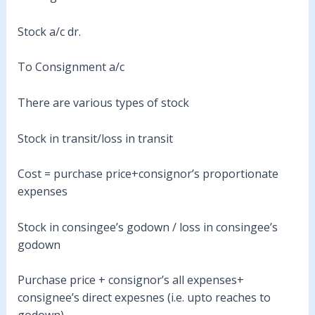
Stock a/c dr.
To Consignment a/c
There are various types of stock
Stock in transit/loss in transit
Cost = purchase price+consignor’s proportionate
expenses
Stock in consingee’s godown / loss in consingee’s
godown
Purchase price + consignor’s all expenses+
consignee’s direct expesnes (i.e. upto reaches to