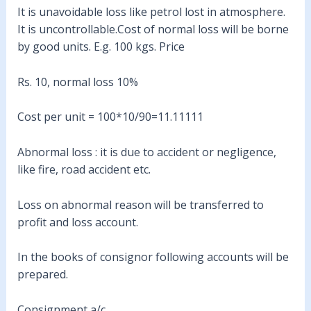
It is unavoidable loss like petrol lost in atmosphere.
It is uncontrollable.Cost of normal loss will be borne
by good units. E.g. 100 kgs. Price
Rs. 10, normal loss 10%
Cost per unit = 100*10/90=11.11111
Abnormal loss : it is due to accident or negligence,
like fire, road accident etc.
Loss on abnormal reason will be transferred to
profit and loss account.
In the books of consignor following accounts will be
prepared.
Consignment a/c