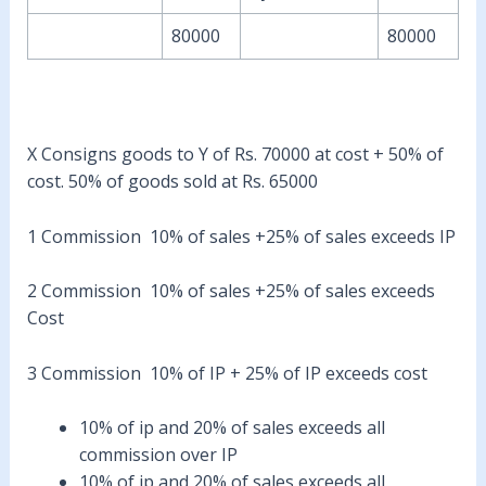
80000
80000
X Consigns goods to Y of Rs. 70000 at cost + 50% of
cost. 50% of goods sold at Rs. 65000
1 Commission 10% of sales +25% of sales exceeds IP
2 Commission 10% of sales +25% of sales exceeds
Cost
3 Commission 10% of IP + 25% of IP exceeds cost
10% of ip and 20% of sales exceeds all
commission over IP
10% of ip and 20% of sales exceeds all