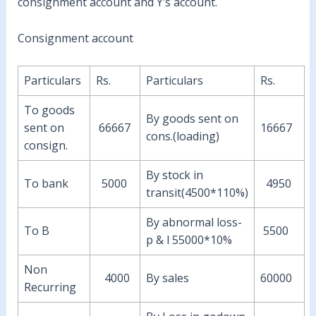
consignment account and Y’s account.
Consignment account
Particulars
Rs.
Particulars
Rs.
To goods
By goods sent on
sent on
66667
16667
cons.(loading)
consign.
By stock in
To bank
5000
4950
transit(4500*110%)
By abnormal loss-
To B
5500
p & l 55000*10%
Non
4000
By sales
60000
Recurring