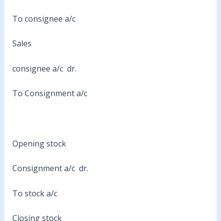
To consignee a/c
Sales
consignee a/c dr.
To Consignment a/c
Opening stock
Consignment a/c dr.
To stock a/c
Closing stock