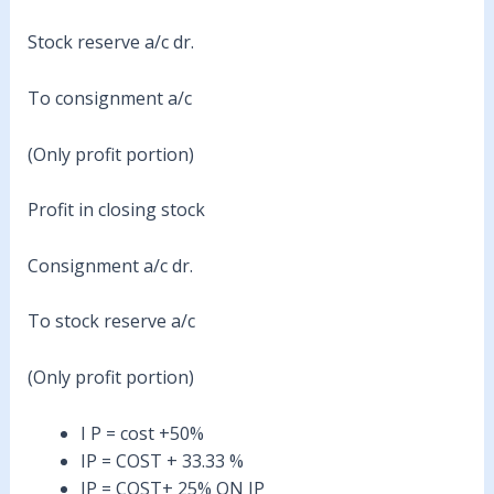
Stock reserve a/c dr.
To consignment a/c
(Only profit portion)
Profit in closing stock
Consignment a/c dr.
To stock reserve a/c
(Only profit portion)
I P = cost +50%
IP = COST + 33.33 %
IP = COST+ 25% ON IP