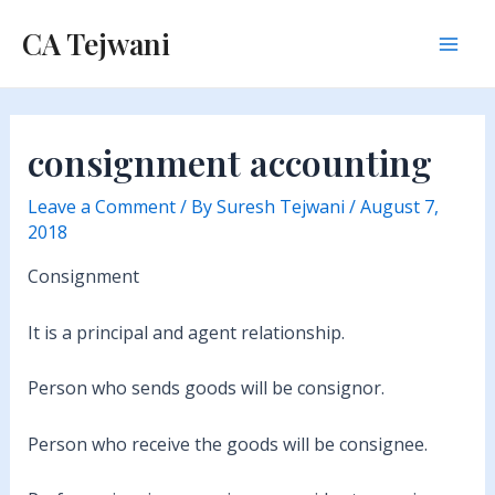
Skip
CA Tejwani
to
Mai
content
Men
consignment accounting
Leave a Comment
/ By
Suresh Tejwani
/
August 7,
2018
Consignment
It is a principal and agent relationship.
Person who sends goods will be consignor.
Person who receive the goods will be consignee.