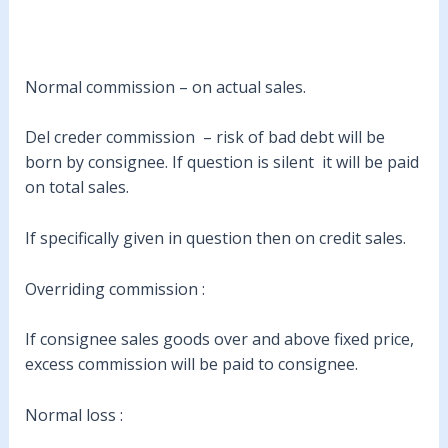
Normal commission – on actual sales.
Del creder commission – risk of bad debt will be
born by consignee. If question is silent it will be paid
on total sales.
If specifically given in question then on credit sales.
Overriding commission :
If consignee sales goods over and above fixed price,
excess commission will be paid to consignee.
Normal loss :