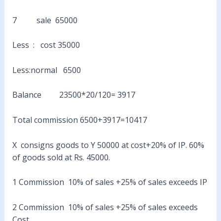
7 sale 65000
Less : cost 35000
Less:normal 6500
Balance 23500*20/120= 3917
Total commission 6500+3917=10417
X consigns goods to Y 50000 at cost+20% of IP. 60%
of goods sold at Rs. 45000.
1 Commission 10% of sales +25% of sales exceeds IP
2 Commission 10% of sales +25% of sales exceeds
Cost