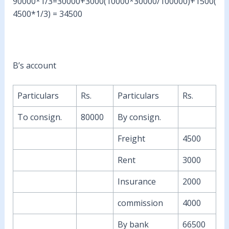
90000*1/3=30000+3000(10000*30000/100000)+1500(
4500*1/3) = 34500
B’s account
Particulars
Rs.
Particulars
Rs.
To consign.
80000
By consign.
Freight
4500
Rent
3000
Insurance
2000
commission
4000
By bank
66500