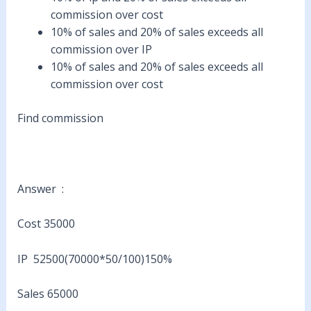
commission over cost
10% of sales and 20% of sales exceeds all
commission over IP
10% of sales and 20% of sales exceeds all
commission over cost
Find commission
Answer :
Cost 35000
IP 52500(70000*50/100)150%
Sales 65000