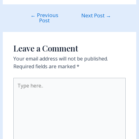
←
Previous
Post
Next Post
→
Post
navigation
Leave a Comment
Your email address will not be published.
Required fields are marked
*
Type
here..