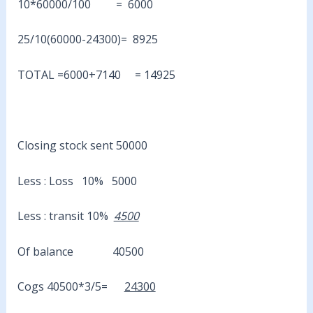
10*60000/100 = 6000
25/10(60000-24300)= 8925
TOTAL =6000+7140 = 14925
Closing stock sent 50000
Less : Loss 10% 5000
Less : transit 10%
4500
Of balance 40500
Cogs 40500*3/5=
24300