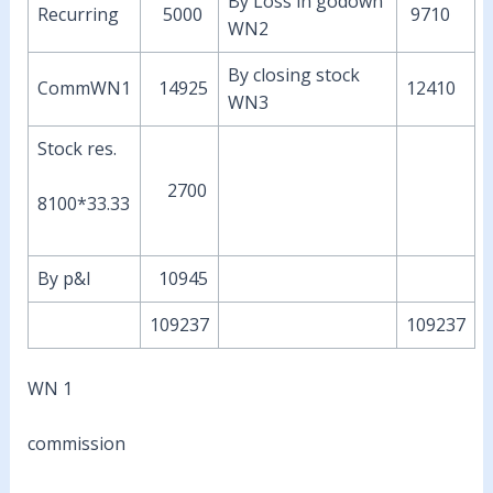
By Loss in godown
Recurring
5000
9710
WN2
By closing stock
CommWN1
14925
12410
WN3
Stock res.
2700
8100*33.33
By p&l
10945
109237
109237
WN 1
commission