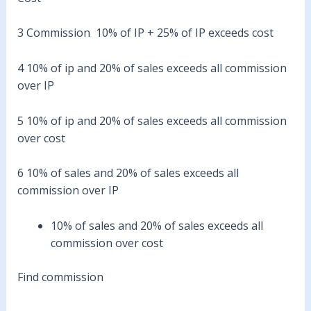
3 Commission 10% of IP + 25% of IP exceeds cost
4 10% of ip and 20% of sales exceeds all commission
over IP
5 10% of ip and 20% of sales exceeds all commission
over cost
6 10% of sales and 20% of sales exceeds all
commission over IP
10% of sales and 20% of sales exceeds all
commission over cost
Find commission