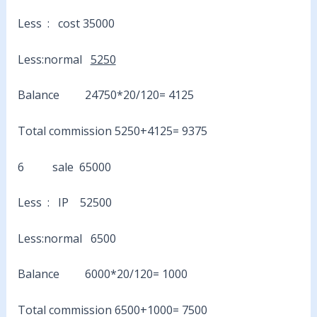
Less : cost 35000
Less:normal
5250
Balance 24750*20/120= 4125
Total commission 5250+4125= 9375
6 sale 65000
Less : IP 52500
Less:normal 6500
Balance 6000*20/120= 1000
Total commission 6500+1000= 7500