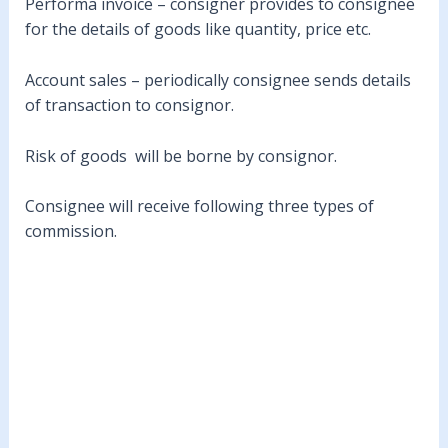
Performa invoice – consigner provides to consignee
for the details of goods like quantity, price etc.
Account sales – periodically consignee sends details
of transaction to consignor.
Risk of goods will be borne by consignor.
Consignee will receive following three types of
commission.