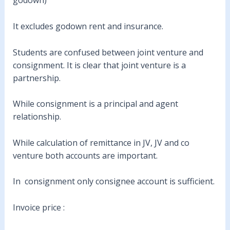
godown)
It excludes godown rent and insurance.
Students are confused between joint venture and
consignment. It is clear that joint venture is a
partnership.
While consignment is a principal and agent
relationship.
While calculation of remittance in JV, JV and co
venture both accounts are important.
In consignment only consignee account is sufficient.
Invoice price :