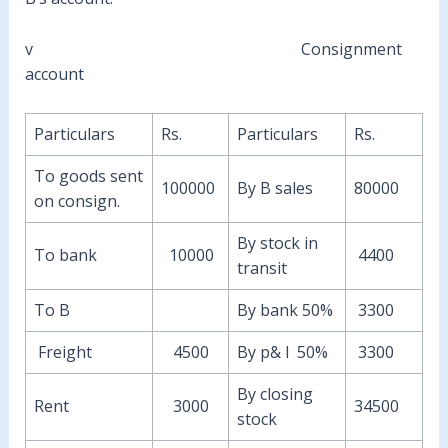
v Consignment
account
Particulars
Rs.
Particulars
Rs.
To goods sent
100000
By B sales
80000
on consign.
By stock in
To bank
10000
4400
transit
To B
By bank 50%
3300
Freight
4500
By p& l 50%
3300
By closing
Rent
3000
34500
stock