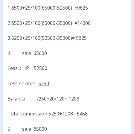
1 6500+25/100(65000-52500) =9625
2 6500+25/100(65000-35000) =14000
3 5250+25/100(52500-35000)= 9625
4 sale 65000
Less : IP 52500
Less:normal
5250
Balance 7250*20/120= 1208
Total commission 5250+1208= 6458
5 sale 65000