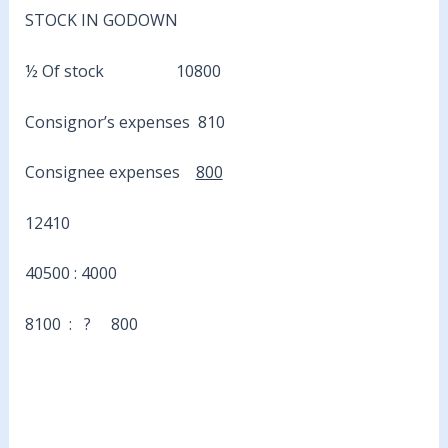
STOCK IN GODOWN
½ Of stock 10800
Consignor’s expenses 810
Consignee expenses
800
12410
40500 : 4000
8100 : ? 800