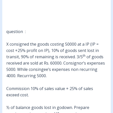
question :
X consigned the goods costing 50000 at a IP (IP =
cost +25% profit on IP), 10% of goods sent lost in
th
transit, 90% of remaining is received. 3/5
of goods
received are sold at Rs. 60000. Consignor’s expenses
5000. While consingee’s expenses non recurring
4000. Recurring 5000.
Commission 10% of sales value + 25% of sales
exceed cost.
½ of balance goods lost in godown. Prepare