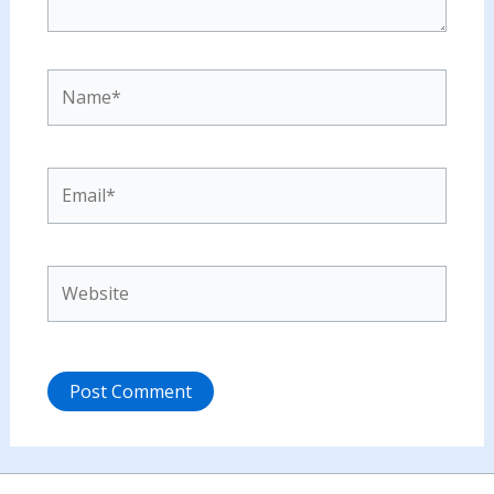
Name*
Email*
Website