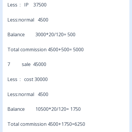
Less : IP 37500
Less:normal 4500
Balance 3000*20/120= 500
Total commission 4500+500= 5000
7 sale 45000
Less : cost 30000
Less:normal 4500
Balance 10500*20/120= 1750
Total commission 4500+1750=6250