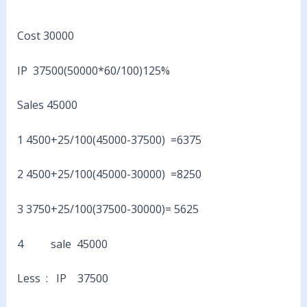
Cost 30000
IP 37500(50000*60/100)125%
Sales 45000
1 4500+25/100(45000-37500) =6375
2 4500+25/100(45000-30000) =8250
3 3750+25/100(37500-30000)= 5625
4 sale 45000
Less : IP 37500