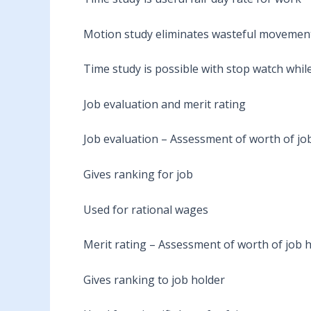
Motion study eliminates wasteful movement
Time study is possible with stop watch whi
Job evaluation and merit rating
Job evaluation – Assessment of worth of job
Gives ranking for job
Used for rational wages
Merit rating – Assessment of worth of job 
Gives ranking to job holder