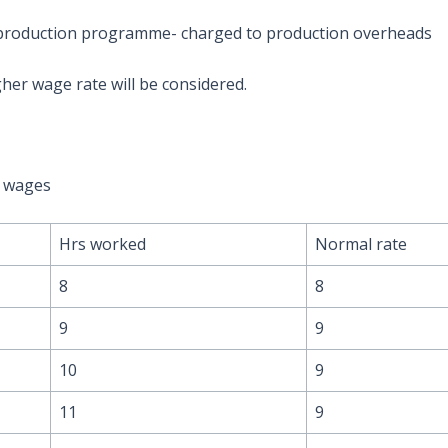
 production programme- charged to production overheads
her wage rate will be considered.
e wages
Hrs worked
Normal rate
8
8
9
9
10
9
11
9