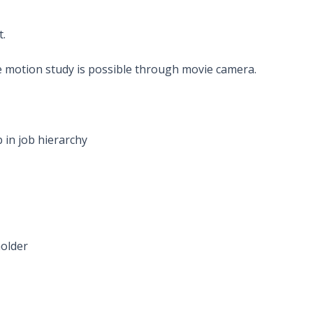
.
le motion study is possible through movie camera.
 in job hierarchy
holder