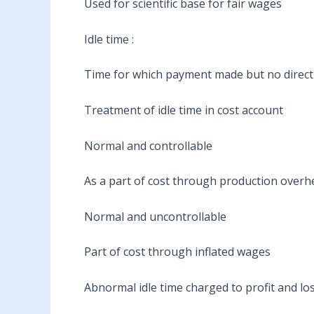
Used for scientific base for fair wages
Idle time :
Time for which payment made but no direct 
Treatment of idle time in cost account
Normal and controllable
As a part of cost through production overh
Normal and uncontrollable
Part of cost through inflated wages
Abnormal idle time charged to profit and lo