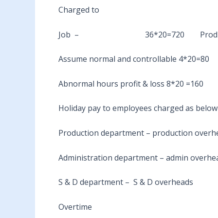
Charged to
Job – 36*20=720 Productio
Assume normal and controllable 4*20=80
Abnormal hours profit & loss 8*20 =160
Holiday pay to employees charged as below
Production department – production overh
Administration department – admin overhe
S & D department – S & D overheads
Overtime