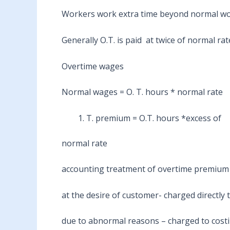
Workers work extra time beyond normal wor
Generally O.T. is paid at twice of normal rat
Overtime wages
Normal wages = O. T. hours * normal rate
T. premium = O.T. hours *excess of
normal rate
accounting treatment of overtime premium
at the desire of customer- charged directly 
due to abnormal reasons – charged to costin