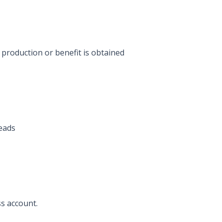
production or benefit is obtained
eads
ss account.