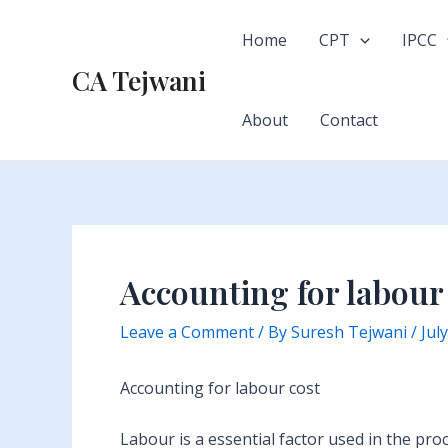
Skip
to
Home
CPT
IPCC
content
CA Tejwani
About
Contact
Accounting for labour
Leave a Comment
/ By
Suresh Tejwani
/
Jul
Accounting for labour cost
Labour is a essential factor used in the pro