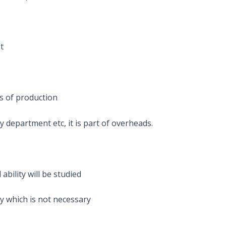
st
ts of production
 department etc, it is part of overheads.
ability will be studied
y which is not necessary