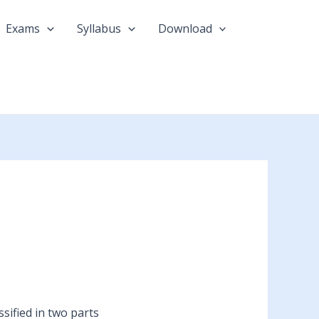
Exams
Syllabus
Download
sified in two parts