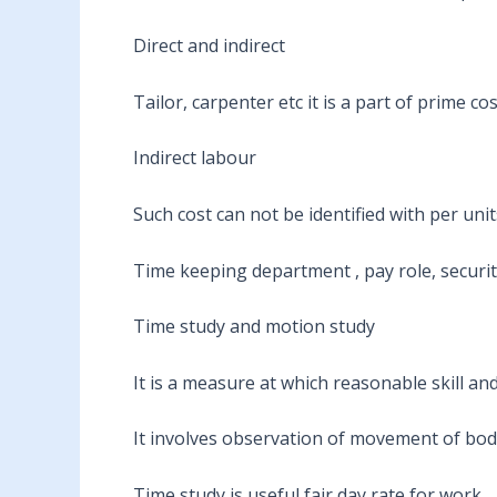
Direct and indirect
Tailor, carpenter etc it is a part of prime co
Indirect labour
Such cost can not be identified with per uni
Time keeping department , pay role, security
Time study and motion study
It is a measure at which reasonable skill and 
It involves observation of movement of bod
Time study is useful fair day rate for work