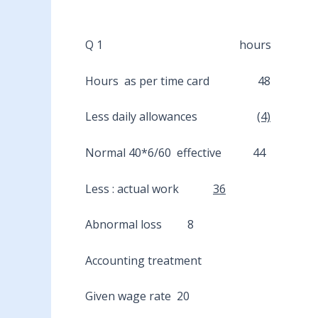
Q 1 hours
Hours as per time card 48
Less daily allowances
(4)
Normal 40*6/60 effective 44
Less : actual work
36
Abnormal loss 8
Accounting treatment
Given wage rate 20