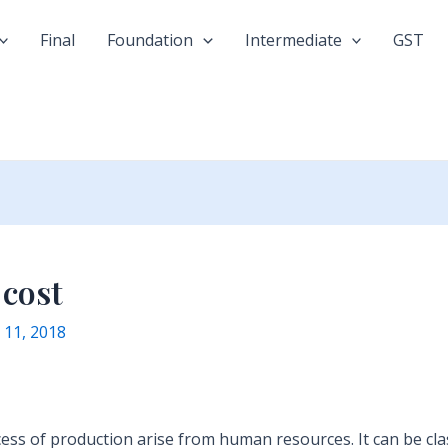
Final
Foundation
Intermediate
GST
 cost
y 11, 2018
cess of production arise from human resources. It can be clas