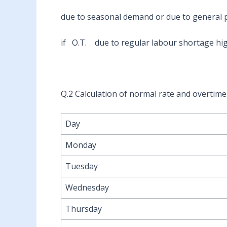
due to seasonal demand or due to general
if O.T. due to regular labour shortage hig
Q.2 Calculation of normal rate and overtim
Day
Monday
Tuesday
Wednesday
Thursday