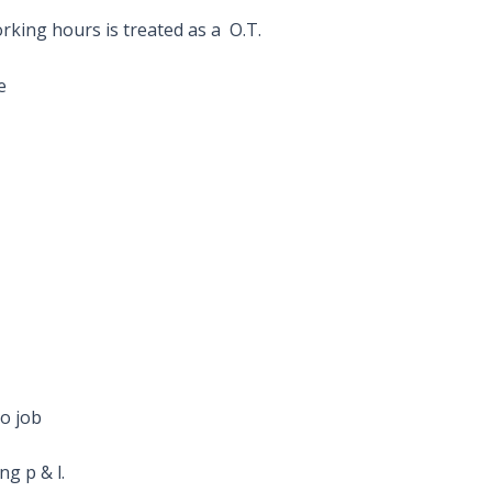
king hours is treated as a O.T.
e
to job
g p & l.