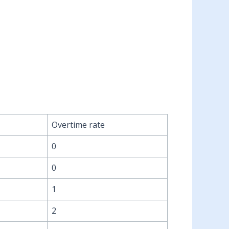
Overtime rate
0
0
1
2