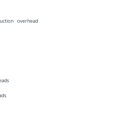
n overhead
eads
ads